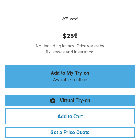
SILVER
$259
Not including lenses. Price varies by
Rx, lenses and insurance.
Add to My Try-on
Available in-office
Virtual Try-on
Add to Cart
Get a Price Quote