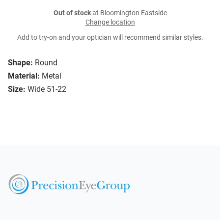
Out of stock
at Bloomington Eastside
Change location
Add to try-on and your optician will recommend similar styles.
Shape:
Round
Material:
Metal
Size:
Wide 51-22