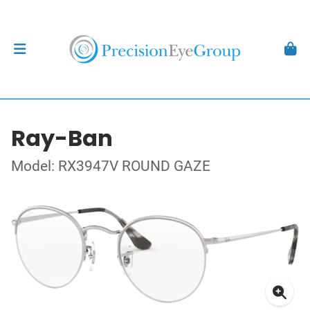
Ray-Ban
Model: RX3947V ROUND GAZE