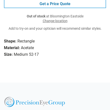
Get a Price Quote
Out of stock
at Bloomington Eastside
Change location
Add to try-on and your optician will recommend similar styles.
Shape:
Rectangle
Material:
Acetate
Size:
Medium 52-17