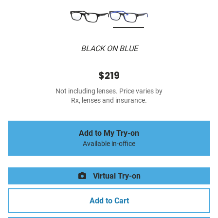
BLACK ON BLUE
$219
Not including lenses. Price varies by
Rx, lenses and insurance.
Add to My Try-on
Available in-office
Virtual Try-on
Add to Cart