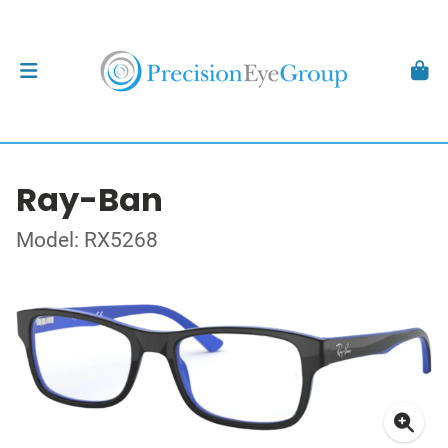
Ray-Ban
Model: RX5268