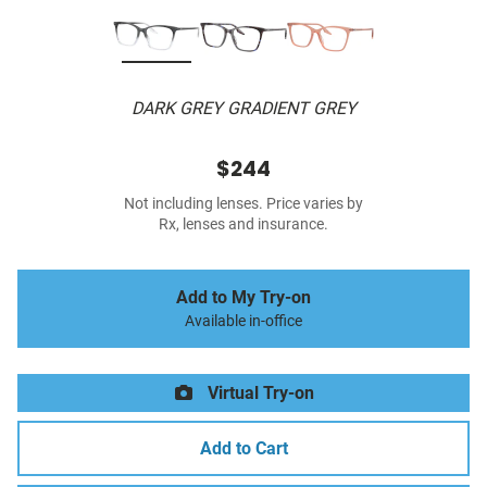
DARK GREY GRADIENT GREY
$244
Not including lenses. Price varies by
Rx, lenses and insurance.
Add to My Try-on
Available in-office
Virtual Try-on
Add to Cart