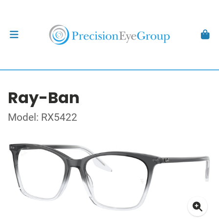
Ray-Ban
Model: RX5422