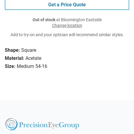
Get a Price Quote
Out of stock
at Bloomington Eastside
Change location
Add to try-on and your optician will recommend similar styles.
Shape:
Square
Material:
Acetate
Size:
Medium 54-16