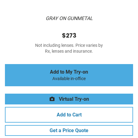
GRAY ON GUNMETAL
$273
Not including lenses. Price varies by
Rx, lenses and insurance.
Add to My Try-on
Available in-office
Virtual Try-on
Add to Cart
Get a Price Quote