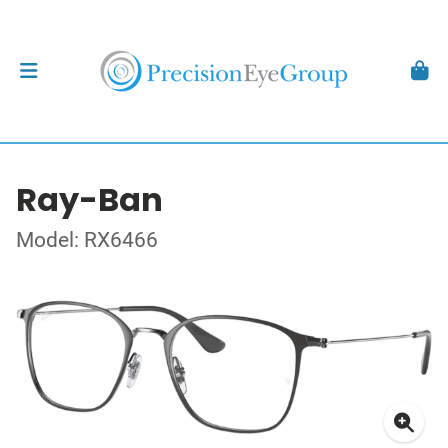
Ray-Ban
Model: RX6466