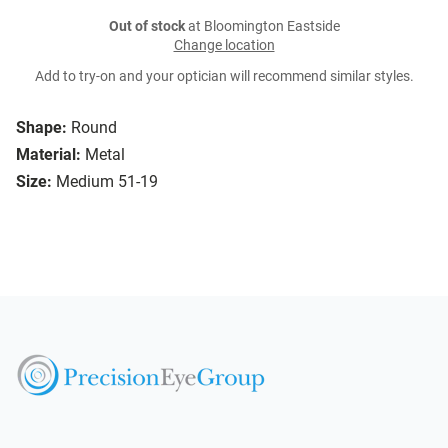
Out of stock
at Bloomington Eastside
Change location
Add to try-on and your optician will recommend similar styles.
Shape:
Round
Material:
Metal
Size:
Medium 51-19