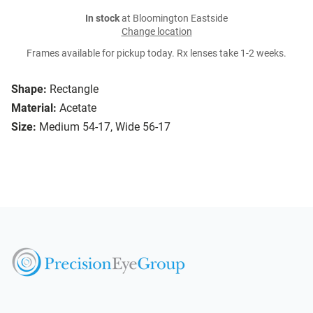
In stock
at Bloomington Eastside
Change location
Frames available for pickup today. Rx lenses take 1-2 weeks.
Shape:
Rectangle
Material:
Acetate
Size:
Medium 54-17, Wide 56-17