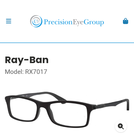
Ray-Ban
Model: RX7017