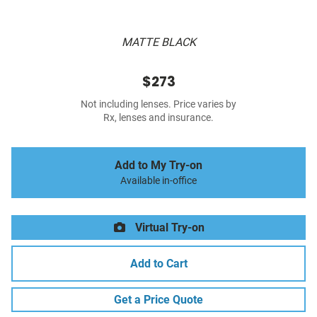
MATTE BLACK
$273
Not including lenses. Price varies by
Rx, lenses and insurance.
Add to My Try-on
Available in-office
Virtual Try-on
Add to Cart
Get a Price Quote