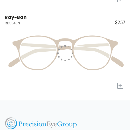
Ray-Ban
$257
RB3548N
+