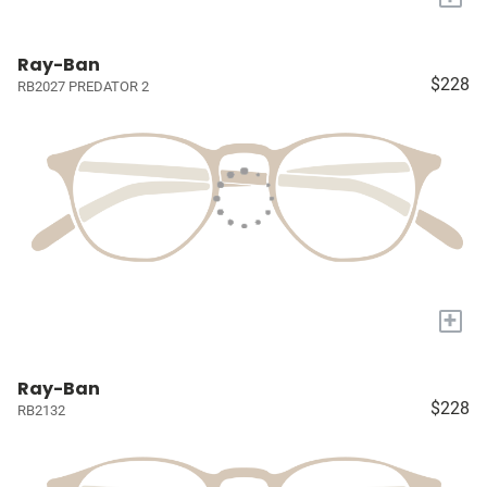
Ray-Ban
$228
RB2027 PREDATOR 2
+
Ray-Ban
$228
RB2132