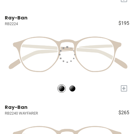
Ray-Ban
$195
RB2224
+
Ray-Ban
$265
RB2240 WAYFARER