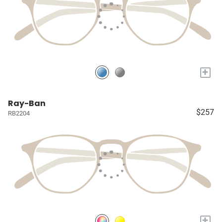
+
Ray-Ban
$257
RB2204
+