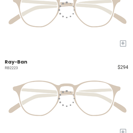
+
Ray-Ban
$294
RB2223
+