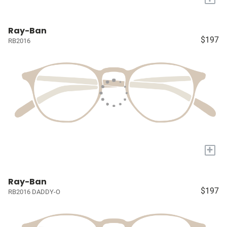
Ray-Ban
$197
RB2016
+
Ray-Ban
$197
RB2016 DADDY-O