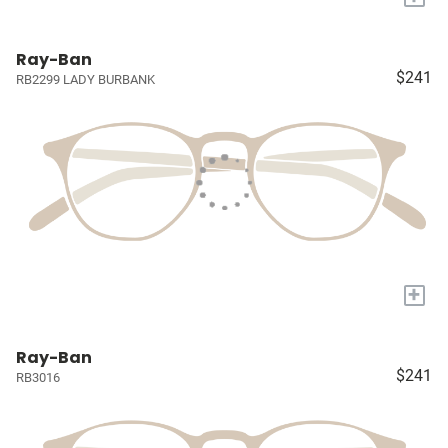
Ray-Ban
$241
RB2299 LADY BURBANK
+
Ray-Ban
$241
RB3016