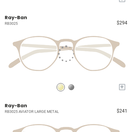
Ray-Ban
$294
RB3025
+
Ray-Ban
$241
RB3025 AVIATOR LARGE METAL