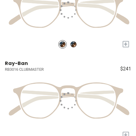
+
Ray-Ban
$241
RB3016 CLUBMASTER
+