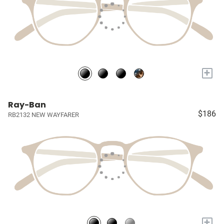
+
Ray-Ban
$186
RB2132 NEW WAYFARER
+