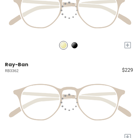
+
Ray-Ban
$229
RB3362
+