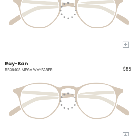
+
Ray-Ban
$85
RB0840S MEGA WAYFARER
+