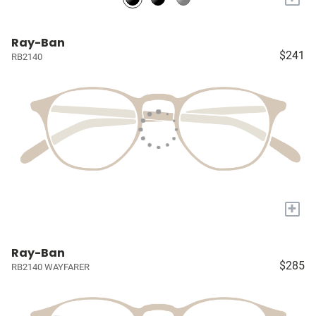
Ray-Ban
$241
RB2140
+
Ray-Ban
$285
RB2140 WAYFARER