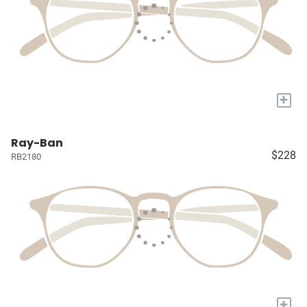
+
Ray-Ban
$228
RB2180
+