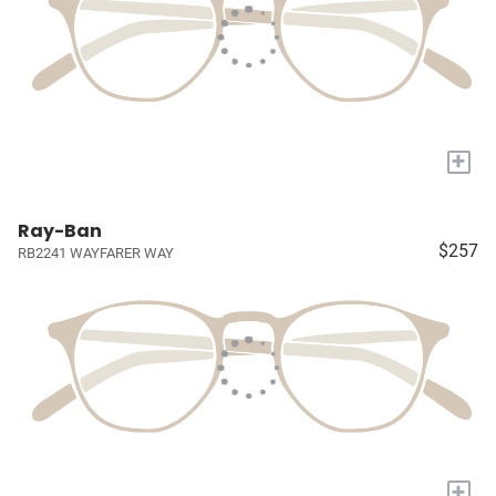
+
Ray-Ban
$257
RB2241 WAYFARER WAY
+