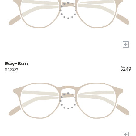
+
Ray-Ban
$249
RB2027
+