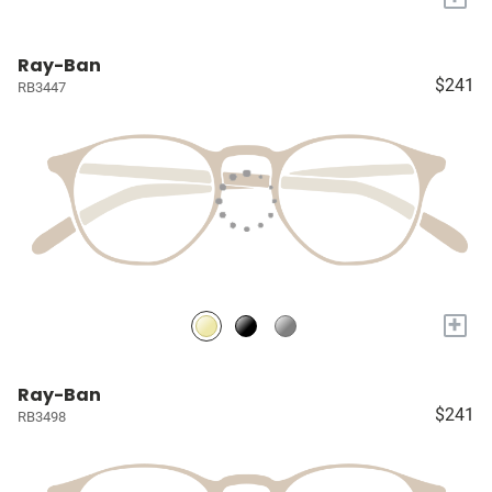
Ray-Ban
$241
RB3447
+
Ray-Ban
$241
RB3498