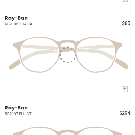
Ray-Ban
$85
RB2195 THALIA
+
Ray-Ban
$294
RB2197 ELLIOT