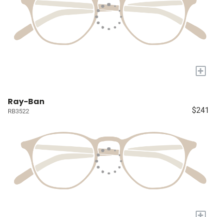
+
Ray-Ban
$241
RB3522
+