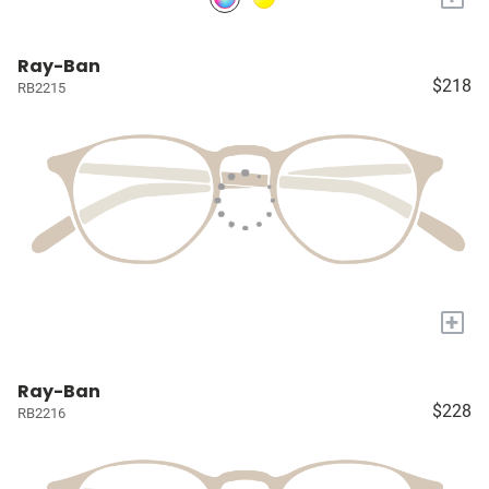
Ray-Ban
$218
RB2215
+
Ray-Ban
$228
RB2216