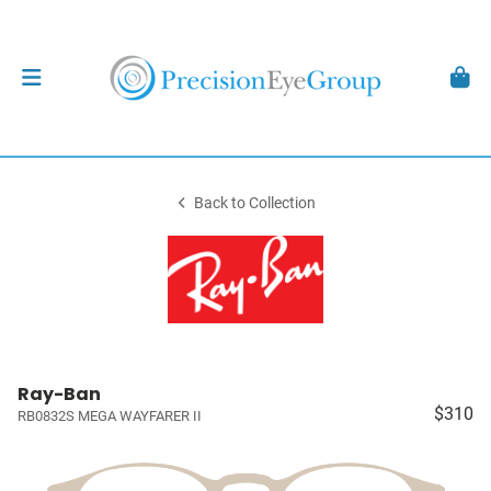
Back to Collection
Ray-Ban
$310
RB0832S MEGA WAYFARER II