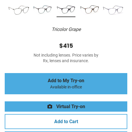
Tricolor Grape
$415
Not including lenses. Price varies by
Rx, lenses and insurance.
Add to My Try-on
Available in-office
Virtual Try-on
Add to Cart