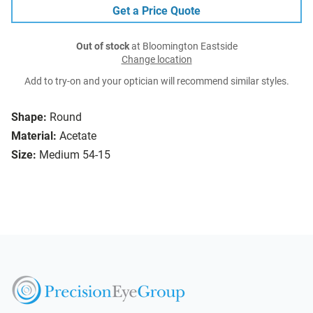
Get a Price Quote
Out of stock
at Bloomington Eastside
Change location
Add to try-on and your optician will recommend similar styles.
Shape:
Round
Material:
Acetate
Size:
Medium 54-15