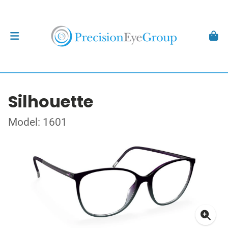
Silhouette
Model: 1601