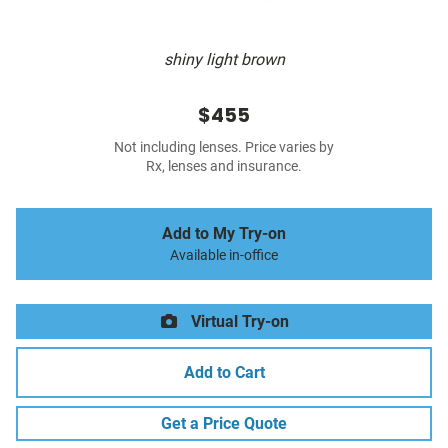
shiny light brown
$455
Not including lenses. Price varies by
Rx, lenses and insurance.
Add to My Try-on
Available in-office
Virtual Try-on
Add to Cart
Get a Price Quote