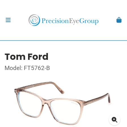
Tom Ford
Model: FT5762-B