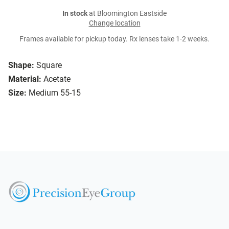
In stock
at Bloomington Eastside
Change location
Frames available for pickup today. Rx lenses take 1-2 weeks.
Shape:
Square
Material:
Acetate
Size:
Medium 55-15