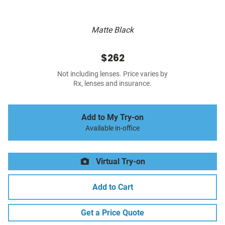
Matte Black
$262
Not including lenses. Price varies by
Rx, lenses and insurance.
Add to My Try-on
Available in-office
Virtual Try-on
Add to Cart
Get a Price Quote