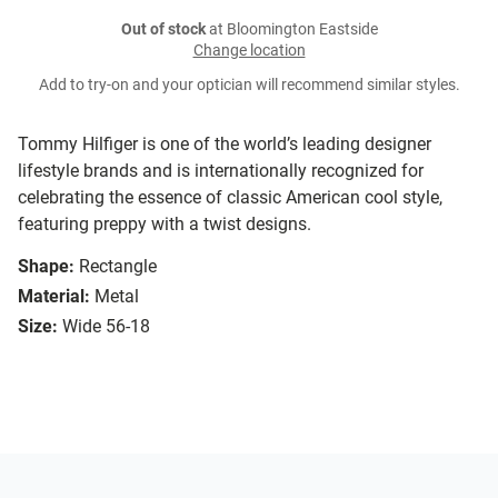
Out of stock
at Bloomington Eastside
Change location
Add to try-on and your optician will recommend similar styles.
Tommy Hilfiger is one of the world’s leading designer
lifestyle brands and is internationally recognized for
celebrating the essence of classic American cool style,
featuring preppy with a twist designs.
Shape:
Rectangle
Material:
Metal
Size:
Wide 56-18