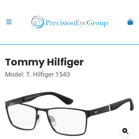
Tommy Hilfiger
Model: T. Hilfiger 1543