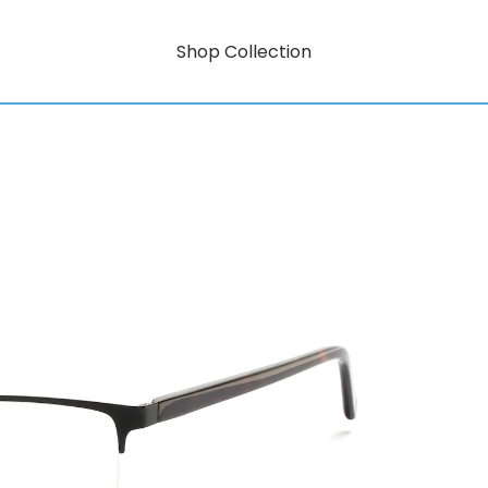
Shop Collection