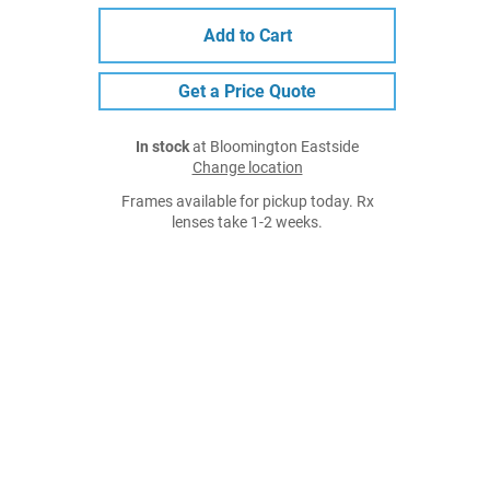
Add to Cart
Get a Price Quote
In stock
at Bloomington Eastside
Change location
Frames available for pickup today. Rx
lenses take 1-2 weeks.