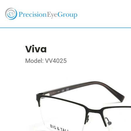
Viva
Model: VV4025