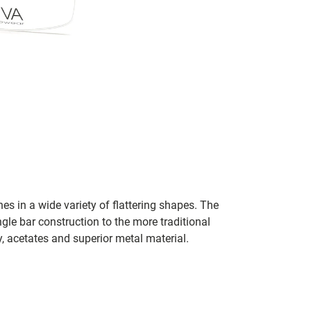
es in a wide variety of flattering shapes. The
le bar construction to the more traditional
y, acetates and superior metal material.