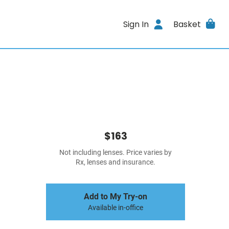
Sign In
Basket
$163
Not including lenses. Price varies by
Rx, lenses and insurance.
Add to My Try-on
Available in-office