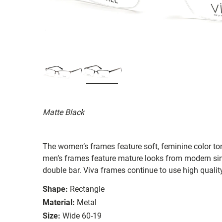
Matte Black
The women’s frames feature soft, feminine color ton
men’s frames feature mature looks from modern sing
double bar. Viva frames continue to use high qualit
Shape:
Rectangle
Material:
Metal
Size:
Wide 60-19