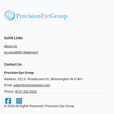
Quick Links
About Us
Accessibility Statement
Contact Us
Precision Eye Group
Address: 322 S. Woodscrest Dr., Bloomington IN 47401
Email:
adam@precisioneye.com
Phone:
(812) 332-2020
© 2026 All Rights Reserved | Precision Eye Group