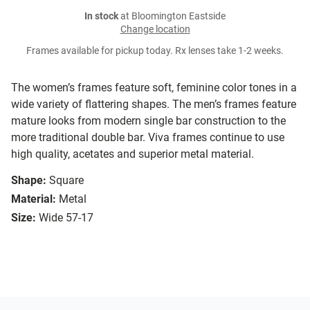
In stock
at Bloomington Eastside
Change location
Frames available for pickup today. Rx lenses take 1-2 weeks.
The women’s frames feature soft, feminine color tones in a
wide variety of flattering shapes. The men’s frames feature
mature looks from modern single bar construction to the
more traditional double bar. Viva frames continue to use
high quality, acetates and superior metal material.
Shape:
Square
Material:
Metal
Size:
Wide 57-17