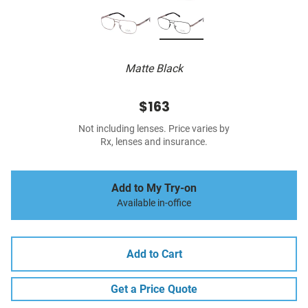
Matte Black
$163
Not including lenses. Price varies by
Rx, lenses and insurance.
Add to My Try-on
Available in-office
Add to Cart
Get a Price Quote