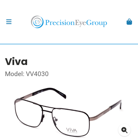
Viva
Model: VV4030