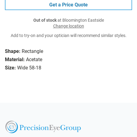
Get a Price Quote
Out of stock
at Bloomington Eastside
Change location
Add to try-on and your optician will recommend similar styles.
Shape:
Rectangle
Material:
Acetate
Size:
Wide 58-18