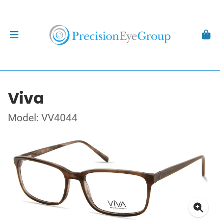
Viva
Model: VV4044