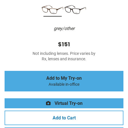
grey/other
$151
Not including lenses. Price varies by
Rx, lenses and insurance.
Add to My Try-on
Available in-office
Virtual Try-on
Add to Cart