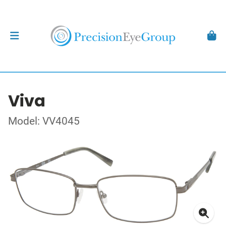
Viva
Model: VV4045