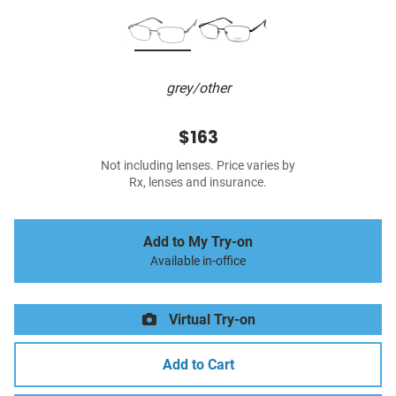
grey/other
$163
Not including lenses. Price varies by
Rx, lenses and insurance.
Add to My Try-on
Available in-office
Virtual Try-on
Add to Cart