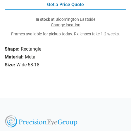
Get a Price Quote
In stock
at Bloomington Eastside
Change location
Frames available for pickup today. Rx lenses take 1-2 weeks.
Shape:
Rectangle
Material:
Metal
Size:
Wide 58-18