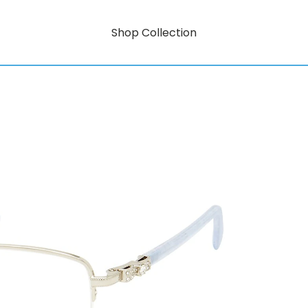
Shop Collection