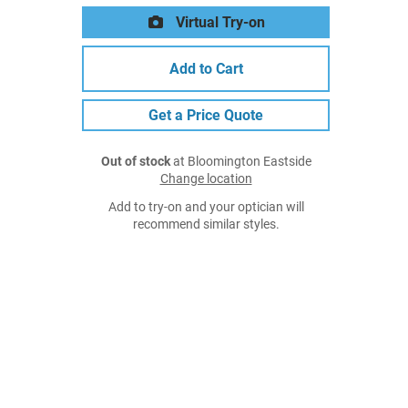
Virtual Try-on
Add to Cart
Get a Price Quote
Out of stock
at Bloomington Eastside
Change location
Add to try-on and your optician will
recommend similar styles.