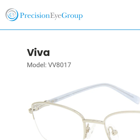
Viva
Model: VV8017