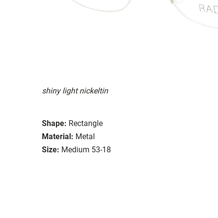
shiny light nickeltin
Shape:
Rectangle
Material:
Metal
Size:
Medium 53-18