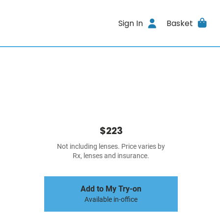
Sign In
Basket
$223
Not including lenses. Price varies by
Rx, lenses and insurance.
Add to My Try-on
Available in-office