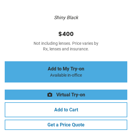
Shiny Black
$400
Not including lenses. Price varies by
Rx, lenses and insurance.
Add to My Try-on
Available in-office
Virtual Try-on
Add to Cart
Get a Price Quote