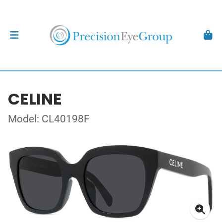
CELINE
Model: CL40198F