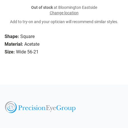
Out of stock
at Bloomington Eastside
Change location
Add to try-on and your optician will recommend similar styles.
Shape:
Square
Material:
Acetate
Size:
Wide 56-21