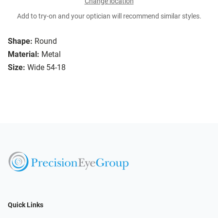
Change location
Add to try-on and your optician will recommend similar styles.
Shape:
Round
Material:
Metal
Size:
Wide 54-18
Quick Links