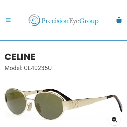
CELINE
Model: CL40235U