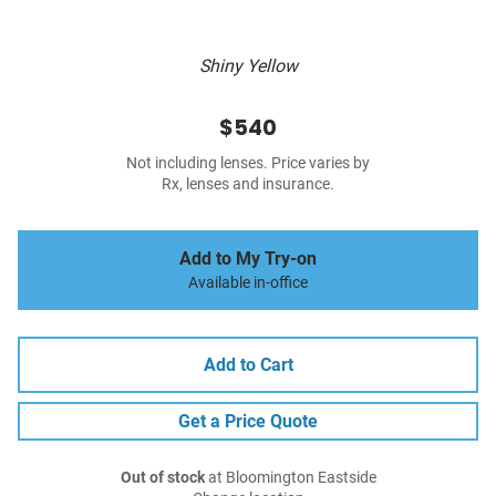
Shiny Yellow
$540
Not including lenses. Price varies by
Rx, lenses and insurance.
Add to My Try-on
Available in-office
Add to Cart
Get a Price Quote
Out of stock
at Bloomington Eastside