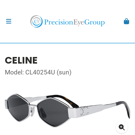
CELINE
Model: CL40254U (sun)