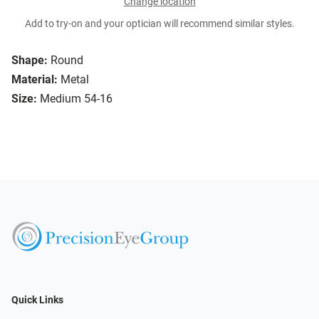
Change location
Add to try-on and your optician will recommend similar styles.
Shape:
Round
Material:
Metal
Size:
Medium 54-16
Quick Links