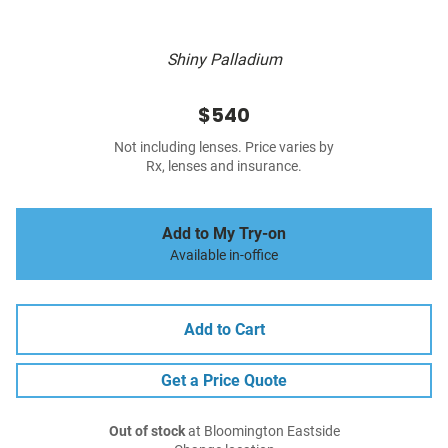
Shiny Palladium
$540
Not including lenses. Price varies by
Rx, lenses and insurance.
Add to My Try-on
Available in-office
Add to Cart
Get a Price Quote
Out of stock
at Bloomington Eastside