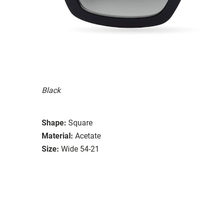
Black
Shape:
Square
Material:
Acetate
Size:
Wide 54-21