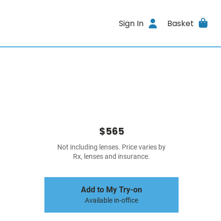
Sign In
Basket
$565
Not including lenses. Price varies by
Rx, lenses and insurance.
Add to My Try-on
Available in-office