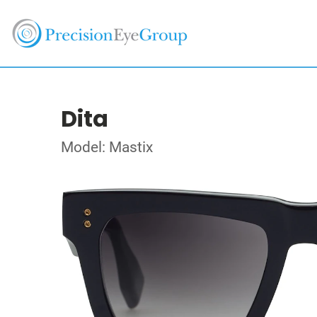
Dita
Model: Mastix