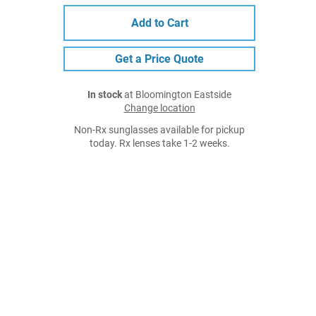
Add to Cart
Get a Price Quote
In stock
at Bloomington Eastside
Change location
Non-Rx sunglasses available for pickup
today. Rx lenses take 1-2 weeks.