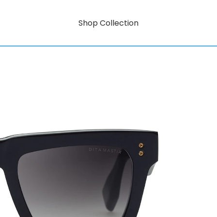
Shop Collection