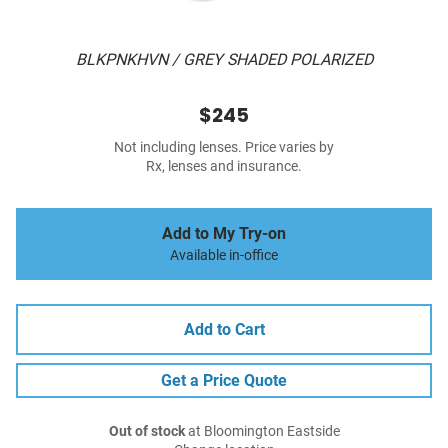
BLKPNKHVN / GREY SHADED POLARIZED
$245
Not including lenses. Price varies by
Rx, lenses and insurance.
Add to My Try-on
Available in-office
Add to Cart
Get a Price Quote
Out of stock
at Bloomington Eastside