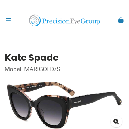
Kate Spade
Model: MARIGOLD/S