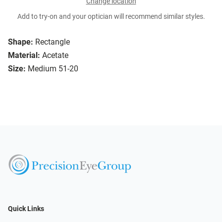
Change location
Add to try-on and your optician will recommend similar styles.
Shape:
Rectangle
Material:
Acetate
Size:
Medium 51-20
Quick Links