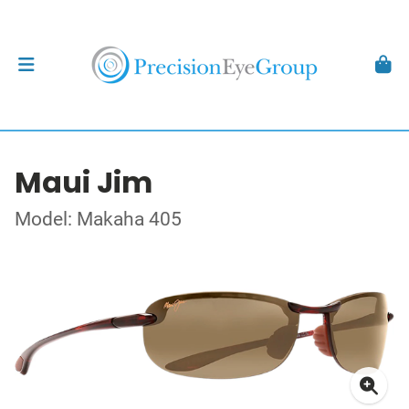
Maui Jim
Model: Makaha 405