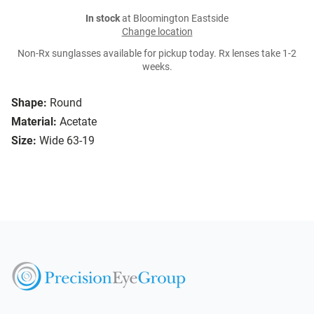
In stock
at Bloomington Eastside
Change location
Non-Rx sunglasses available for pickup today. Rx lenses take 1-2
weeks.
Shape:
Round
Material:
Acetate
Size:
Wide 63-19