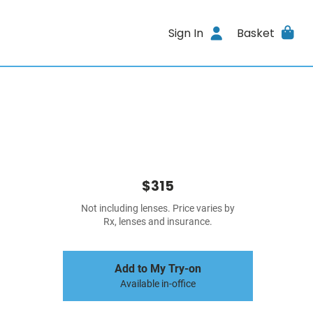
Sign In
Basket
$315
Not including lenses. Price varies by
Rx, lenses and insurance.
Add to My Try-on
Available in-office