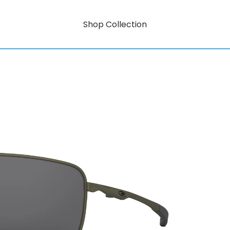
Shop Collection