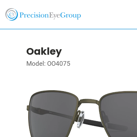
Oakley
Model: OO4075