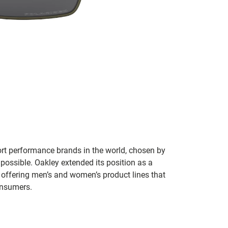
ort performance brands in the world, chosen by
 possible. Oakley extended its position as a
 offering men’s and women’s product lines that
onsumers.