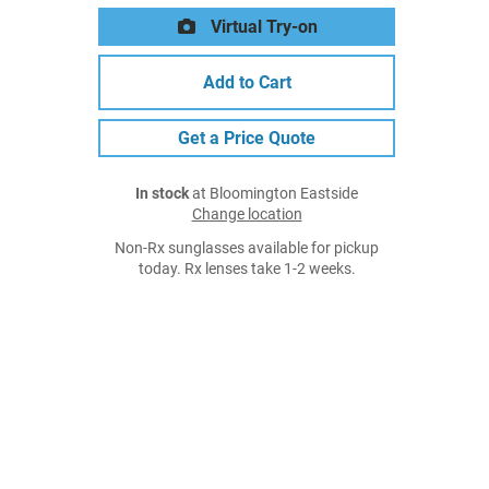
Virtual Try-on
Add to Cart
Get a Price Quote
In stock
at Bloomington Eastside
Change location
Non-Rx sunglasses available for pickup
today. Rx lenses take 1-2 weeks.