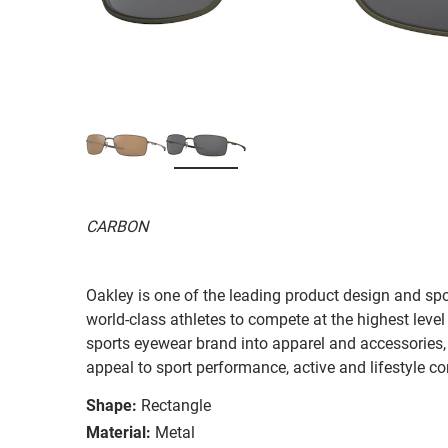
CARBON
Oakley is one of the leading product design and sp
world-class athletes to compete at the highest level
sports eyewear brand into apparel and accessories,
appeal to sport performance, active and lifestyle c
Shape:
Rectangle
Material:
Metal