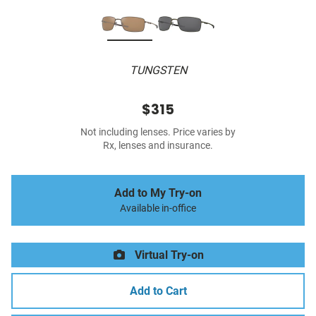
TUNGSTEN
$315
Not including lenses. Price varies by
Rx, lenses and insurance.
Add to My Try-on
Available in-office
Virtual Try-on
Add to Cart