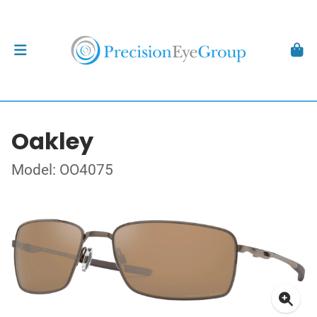
Oakley
Model: OO4075