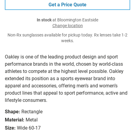
Get a Price Quote
In stock
at Bloomington Eastside
Change location
Non-Rx sunglasses available for pickup today. Rx lenses take 1-2
weeks.
Oakley is one of the leading product design and sport
performance brands in the world, chosen by world-class
athletes to compete at the highest level possible. Oakley
extended its position as a sports eyewear brand into
apparel and accessories, offering men’s and women’s
product lines that appeal to sport performance, active and
lifestyle consumers.
Shape:
Rectangle
Material:
Metal
Size:
Wide 60-17