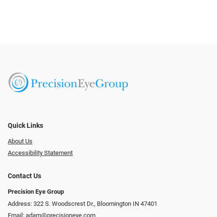
Quick Links
About Us
Accessibility Statement
Contact Us
Precision Eye Group
Address: 322 S. Woodscrest Dr., Bloomington IN 47401
Email:
adam@precisioneye.com