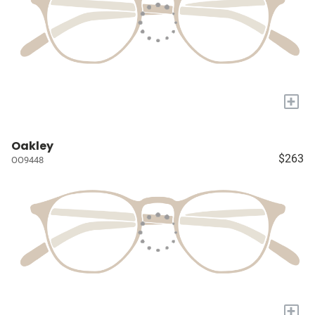
+
Oakley
$263
OO9448
+