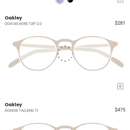
Oakley
$281
OO4145 WIRE TAP 2.0
+
Oakley
$475
OO6026 TAILEND TI