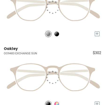
+
Oakley
$302
OO9483 EXCHANGE SUN
+