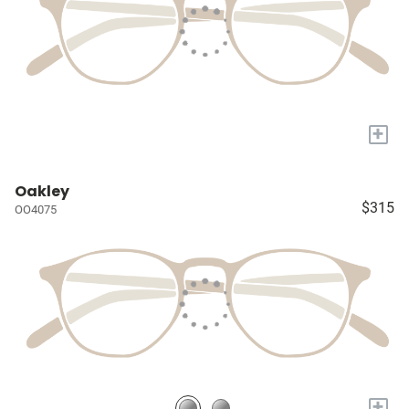
+
Oakley
$315
OO4075
+