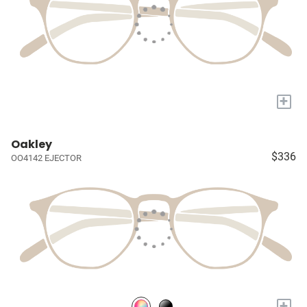
+
Oakley
$336
OO4142 EJECTOR
+