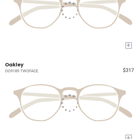
+
Oakley
$317
OO9189 TWOFACE
+