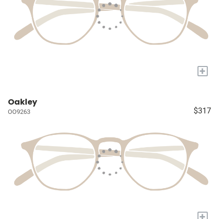
+
Oakley
$317
OO9263
+