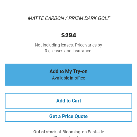
MATTE CARBON / PRIZM DARK GOLF
$294
Not including lenses. Price varies by
Rx, lenses and insurance.
Add to My Try-on
Available in-office
Add to Cart
Get a Price Quote
Out of stock
at Bloomington Eastside