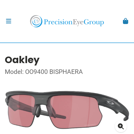
Oakley
Model: OO9400 BISPHAERA