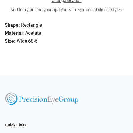
Change location
Add to try-on and your optician will recommend similar styles.
Shape:
Rectangle
Material:
Acetate
Size:
Wide 68-6
Quick Links