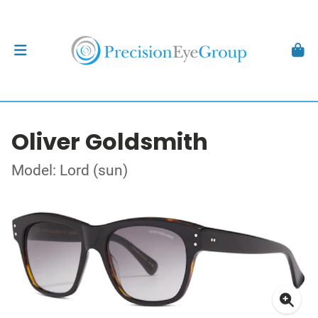
Oliver Goldsmith
Model: Lord (sun)