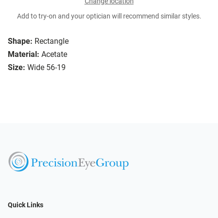
Change location
Add to try-on and your optician will recommend similar styles.
Shape:
Rectangle
Material:
Acetate
Size:
Wide 56-19
Quick Links