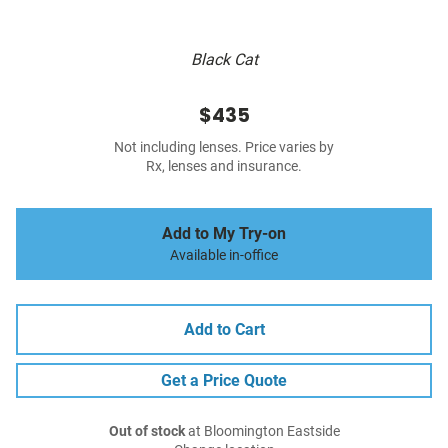
Black Cat
$435
Not including lenses. Price varies by
Rx, lenses and insurance.
Add to My Try-on
Available in-office
Add to Cart
Get a Price Quote
Out of stock
at Bloomington Eastside