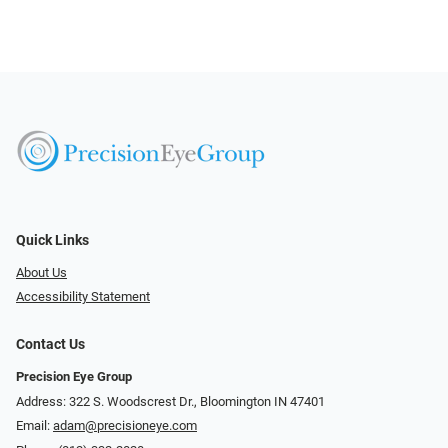
Quick Links
About Us
Accessibility Statement
Contact Us
Precision Eye Group
Address: 322 S. Woodscrest Dr., Bloomington IN 47401
Email:
adam@precisioneye.com