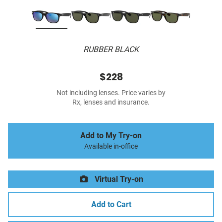
RUBBER BLACK
$228
Not including lenses. Price varies by
Rx, lenses and insurance.
Add to My Try-on
Available in-office
Virtual Try-on
Add to Cart