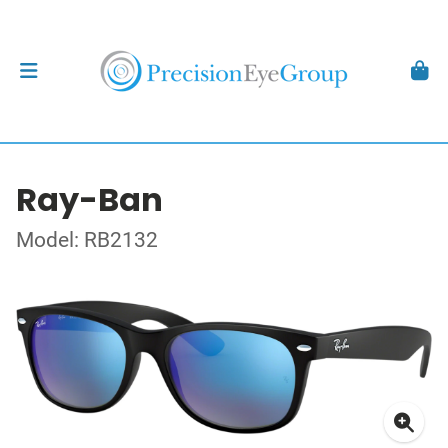
Ray-Ban
Model: RB2132