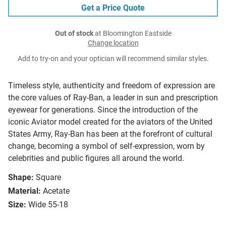
Get a Price Quote
Out of stock
at Bloomington Eastside
Change location
Add to try-on and your optician will recommend similar styles.
Timeless style, authenticity and freedom of expression are
the core values of Ray-Ban, a leader in sun and prescription
eyewear for generations. Since the introduction of the
iconic Aviator model created for the aviators of the United
States Army, Ray-Ban has been at the forefront of cultural
change, becoming a symbol of self-expression, worn by
celebrities and public figures all around the world.
Shape:
Square
Material:
Acetate
Size:
Wide 55-18