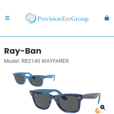
Ray-Ban
Model: RB2140 WAYFARER