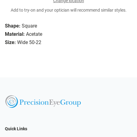
Change location
Add to try-on and your optician will recommend similar styles.
Shape:
Square
Material:
Acetate
Size:
Wide 50-22
Quick Links