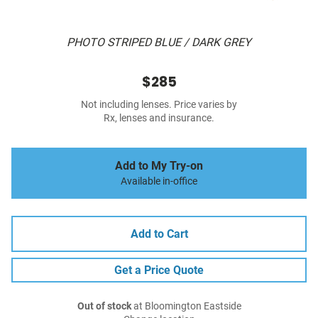
PHOTO STRIPED BLUE / DARK GREY
$285
Not including lenses. Price varies by
Rx, lenses and insurance.
Add to My Try-on
Available in-office
Add to Cart
Get a Price Quote
Out of stock
at Bloomington Eastside