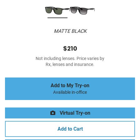
MATTE BLACK
$210
Not including lenses. Price varies by
Rx, lenses and insurance.
Add to My Try-on
Available in-office
Virtual Try-on
Add to Cart