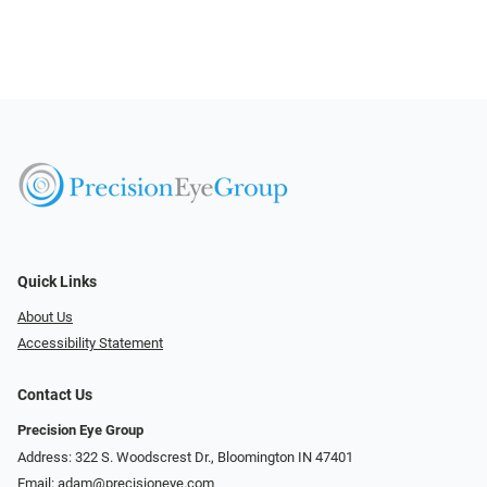
Quick Links
About Us
Accessibility Statement
Contact Us
Precision Eye Group
Address: 322 S. Woodscrest Dr., Bloomington IN 47401
Email:
adam@precisioneye.com