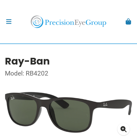
Ray-Ban
Model: RB4202