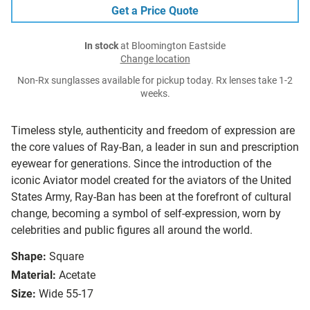
Get a Price Quote
In stock
at Bloomington Eastside
Change location
Non-Rx sunglasses available for pickup today. Rx lenses take 1-2
weeks.
Timeless style, authenticity and freedom of expression are
the core values of Ray-Ban, a leader in sun and prescription
eyewear for generations. Since the introduction of the
iconic Aviator model created for the aviators of the United
States Army, Ray-Ban has been at the forefront of cultural
change, becoming a symbol of self-expression, worn by
celebrities and public figures all around the world.
Shape:
Square
Material:
Acetate
Size:
Wide 55-17