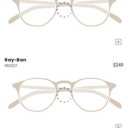
+
Ray-Ban
$249
RB2027
+