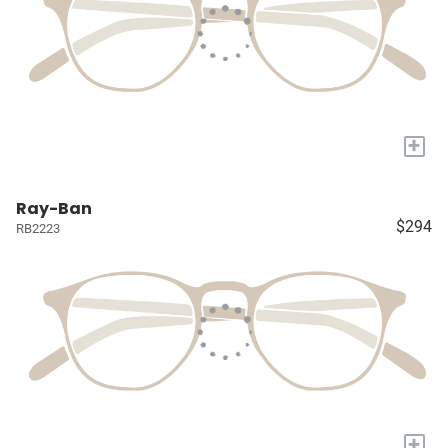
+
Ray-Ban
$294
RB2223
+