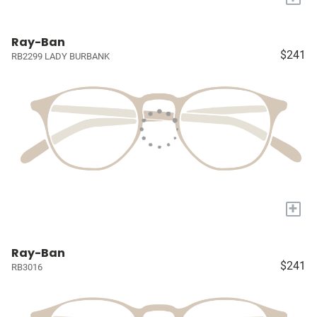
Ray-Ban
$241
RB2299 LADY BURBANK
+
Ray-Ban
$241
RB3016