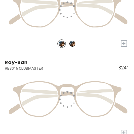
+
Ray-Ban
$241
RB3016 CLUBMASTER
+