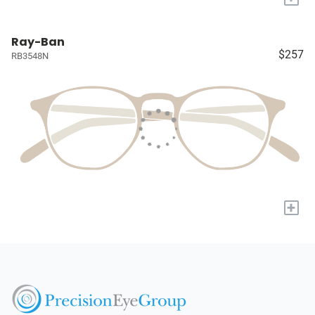
Ray-Ban
$257
RB3548N
+