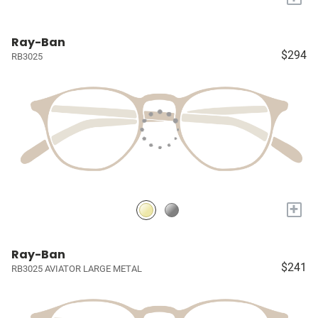
Ray-Ban
$294
RB3025
+
Ray-Ban
$241
RB3025 AVIATOR LARGE METAL