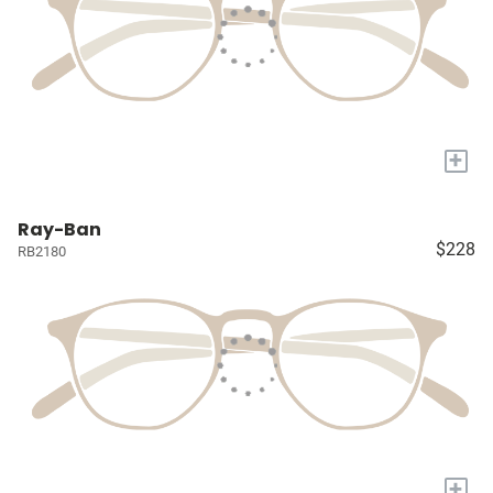
+
Ray-Ban
$228
RB2180
+