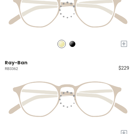
+
Ray-Ban
$229
RB3362
+