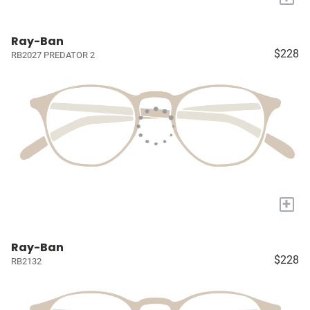
Ray-Ban
$228
RB2027 PREDATOR 2
+
Ray-Ban
$228
RB2132