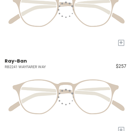
+
Ray-Ban
$257
RB2241 WAYFARER WAY
+