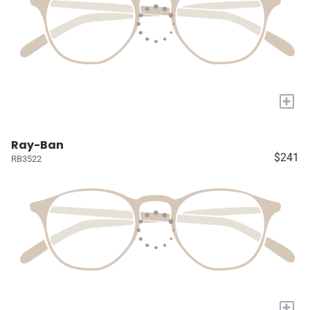
+
Ray-Ban
$241
RB3522
+