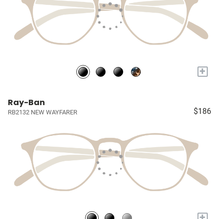
+
Ray-Ban
$186
RB2132 NEW WAYFARER
+