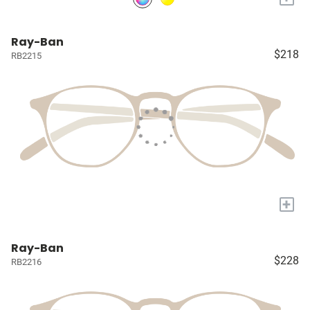
Ray-Ban
$218
RB2215
+
Ray-Ban
$228
RB2216