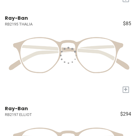
Ray-Ban
$85
RB2195 THALIA
+
Ray-Ban
$294
RB2197 ELLIOT