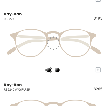
Ray-Ban
$195
RB2224
+
Ray-Ban
$265
RB2240 WAYFARER