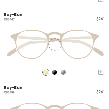
Ray-Ban
$241
RB3447
+
Ray-Ban
$241
RB3498