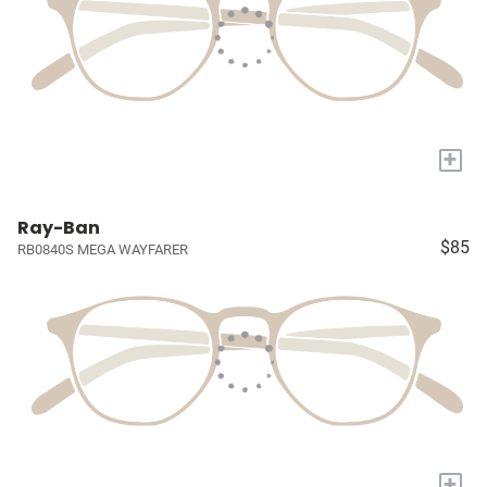
+
Ray-Ban
$85
RB0840S MEGA WAYFARER
+