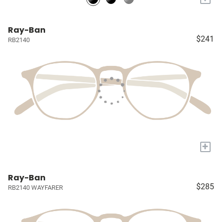
Ray-Ban
$241
RB2140
+
Ray-Ban
$285
RB2140 WAYFARER