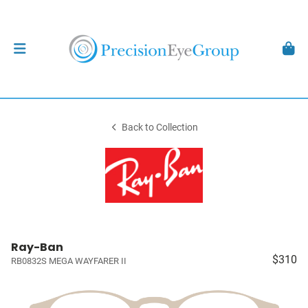
Back to Collection
Ray-Ban
$310
RB0832S MEGA WAYFARER II