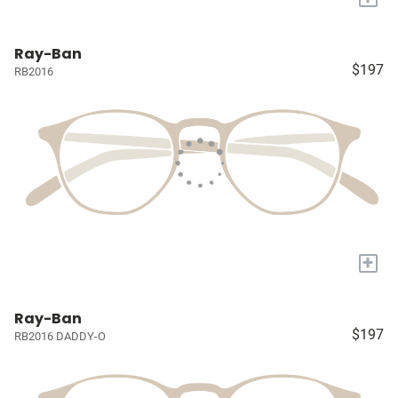
Ray-Ban
$197
RB2016
+
Ray-Ban
$197
RB2016 DADDY-O