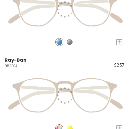
+
Ray-Ban
$257
RB2204
+