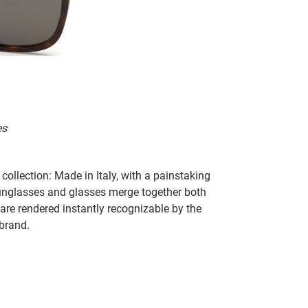
es
collection: Made in Italy, with a painstaking
 sunglasses and glasses merge together both
 are rendered instantly recognizable by the
 brand.