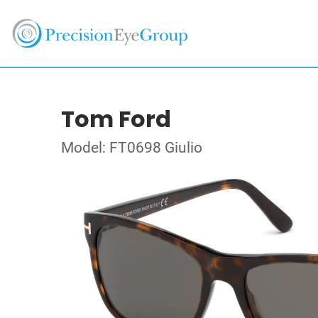
Tom Ford
Model: FT0698 Giulio