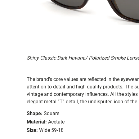
Shiny Classic Dark Havana/ Polarized Smoke Lens
The brand’s core values are reflected in the eyewear 
attention to detail and high quality products. The
vintage and contemporary influences. All the styles
elegant metal “T” detail, the undisputed icon of the
Shape:
Square
Material:
Acetate
Size:
Wide 59-18