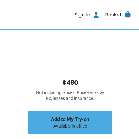
Sign In
Basket
$480
Not including lenses. Price varies by
Rx, lenses and insurance.
Add to My Try-on
Available in-office