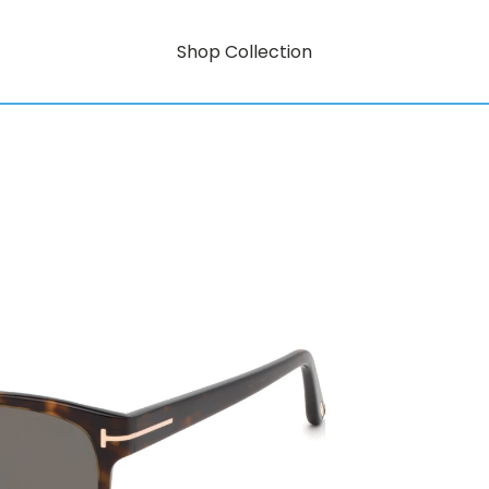
Shop Collection