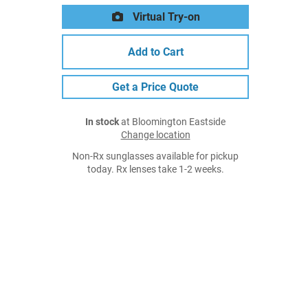
Virtual Try-on
Add to Cart
Get a Price Quote
In stock
at Bloomington Eastside
Change location
Non-Rx sunglasses available for pickup
today. Rx lenses take 1-2 weeks.