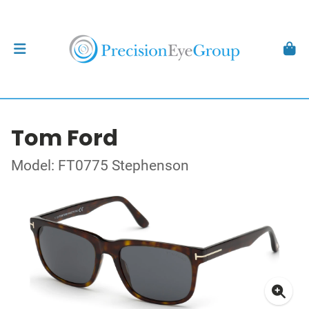
Tom Ford
Model: FT0775 Stephenson