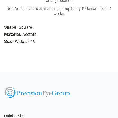
Change location
Non-Rx sunglasses available for pickup today. Rx lenses take 1-2
weeks.
Shape:
Square
Material:
Acetate
Size:
Wide 56-19
Quick Links