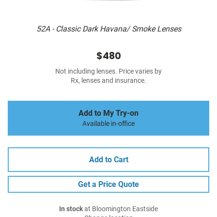
52A - Classic Dark Havana/ Smoke Lenses
$480
Not including lenses. Price varies by
Rx, lenses and insurance.
Add to My Try-on
Available in-office
Add to Cart
Get a Price Quote
In stock
at Bloomington Eastside