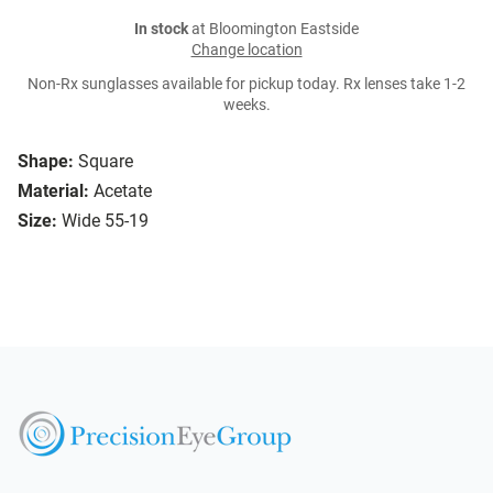
In stock
at Bloomington Eastside
Change location
Non-Rx sunglasses available for pickup today. Rx lenses take 1-2
weeks.
Shape:
Square
Material:
Acetate
Size:
Wide 55-19