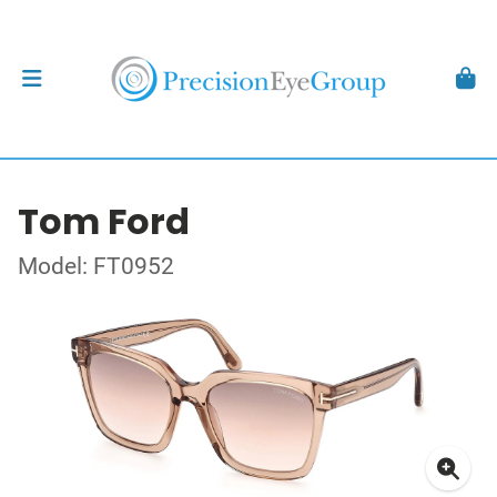
Tom Ford
Model: FT0952