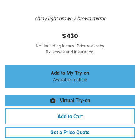
shiny light brown / brown mirror
$430
Not including lenses. Price varies by
Rx, lenses and insurance.
Add to My Try-on
Available in-office
Virtual Try-on
Add to Cart
Get a Price Quote