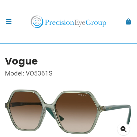
Vogue
Model: VO5361S