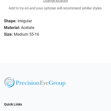
Change location
Add to try-on and your optician will recommend similar styles.
Shape:
Irregular
Material:
Acetate
Size:
Medium 55-16
Quick Links