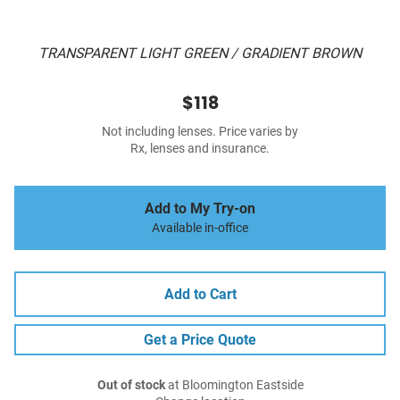
TRANSPARENT LIGHT GREEN / GRADIENT BROWN
$118
Not including lenses. Price varies by
Rx, lenses and insurance.
Add to My Try-on
Available in-office
Add to Cart
Get a Price Quote
Out of stock
at Bloomington Eastside