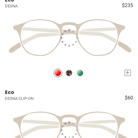
$235
DESNA
+
Eco
$60
DESNA CLIP-ON