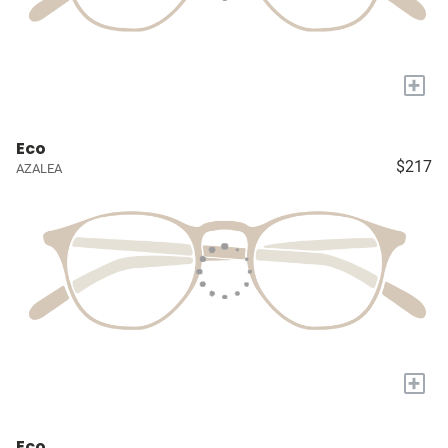
+
Eco
$217
AZALEA
+
Eco