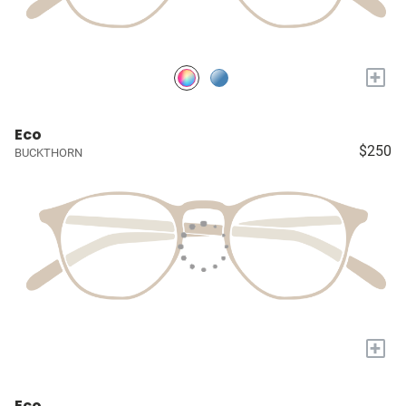
+
Eco
$250
BUCKTHORN
+
Eco