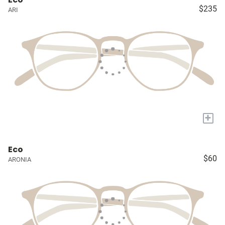
$235
ARI
+
Eco
$60
ARONIA