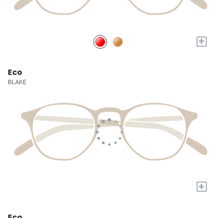
+
Eco
BLAKE
+
Eco