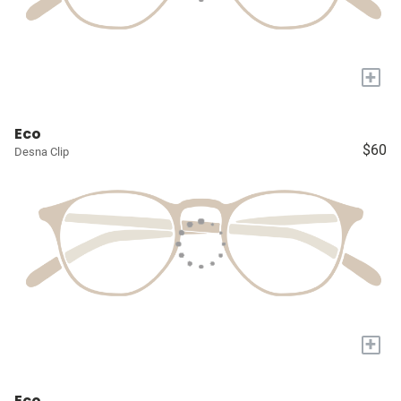
+
Eco
$60
Desna Clip
+
Eco