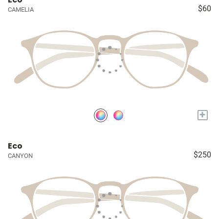
$60
CAMELIA
+
Eco
$250
CANYON