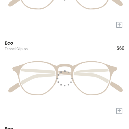
+
Eco
$60
Fennel Clip-on
+
Eco