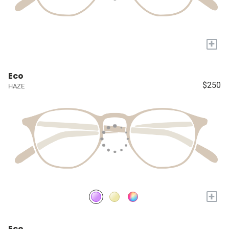
+
Eco
$250
HAZE
+
Eco