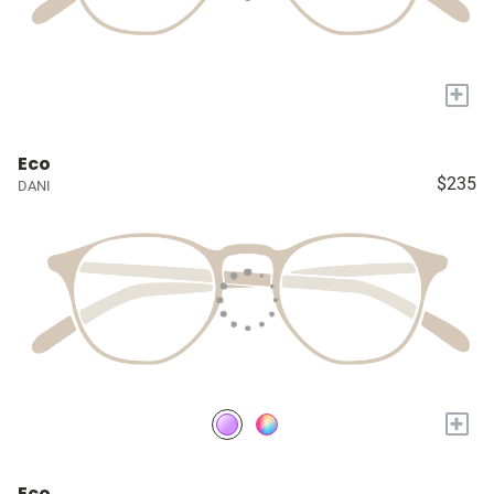
+
Eco
$235
DANI
+
Eco