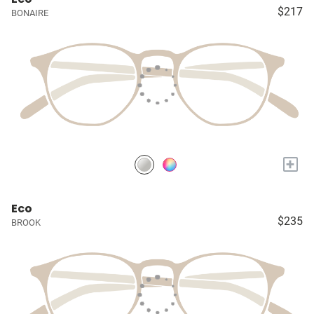
$217
BONAIRE
+
Eco
$235
BROOK