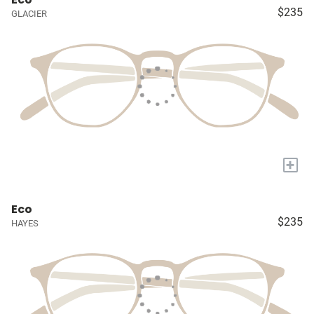
$235
GLACIER
+
Eco
$235
HAYES