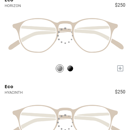
$250
HORIZON
+
Eco
$250
HYACINTH