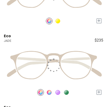
+
Eco
$235
JADE
+