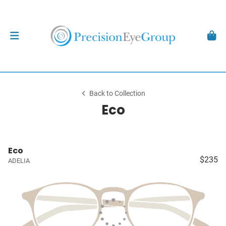
Back to Collection
Eco
Eco
$235
ADELIA