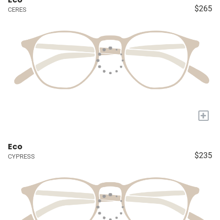
$265
CERES
+
Eco
$235
CYPRESS