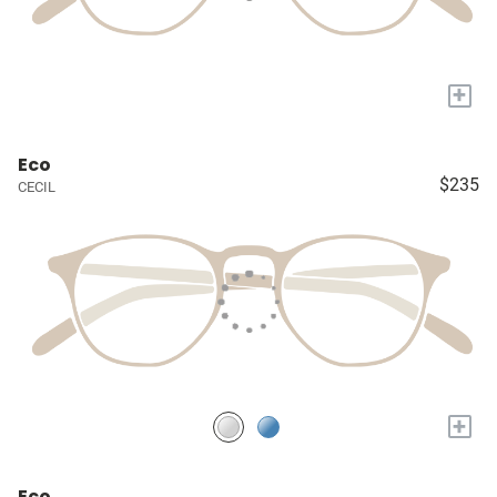
+
Eco
$235
CECIL
+
Eco