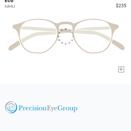
Eco
$235
KAHLI
+