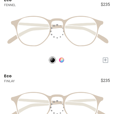
$235
FENNEL
+
Eco
$235
FINLAY