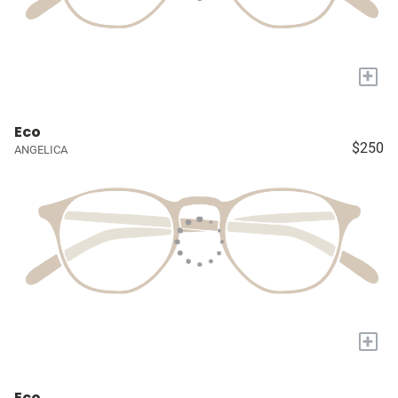
+
Eco
$250
ANGELICA
+
Eco