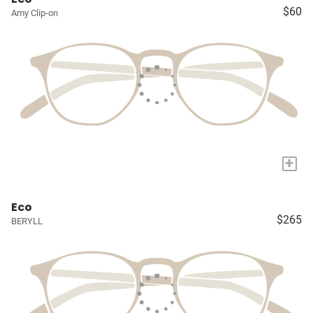
$60
Amy Clip-on
+
Eco
$265
BERYLL