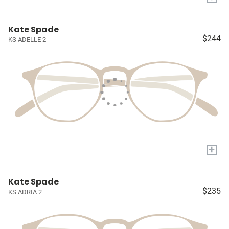
Kate Spade
$244
KS ADELLE 2
+
Kate Spade
$235
KS ADRIA 2