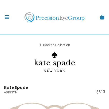
Back to Collection
Kate Spade
$313
ADDISYN