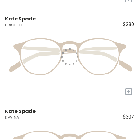
Kate Spade
$280
CRISHELL
+
Kate Spade
$307
DAVINA