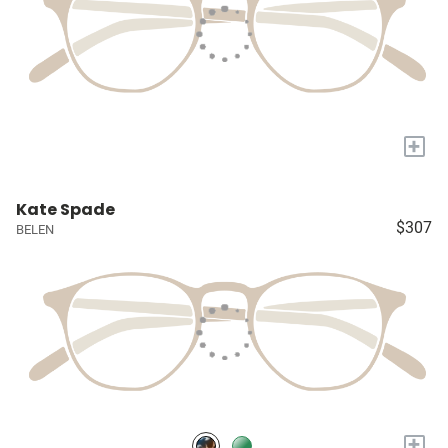
+
Kate Spade
$307
BELEN
+