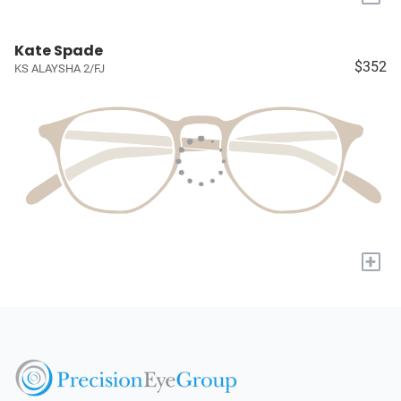
Kate Spade
$352
KS ALAYSHA 2/FJ
+