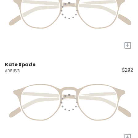
+
Kate Spade
$292
ADRIE/3
+