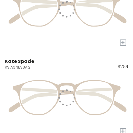
+
Kate Spade
$259
KS AGNESSA 2
+