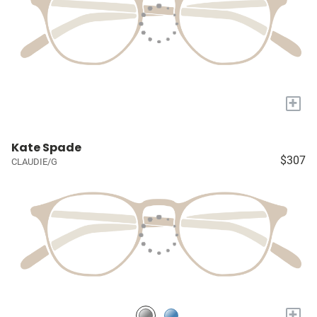
+
Kate Spade
$307
CLAUDIE/G
+