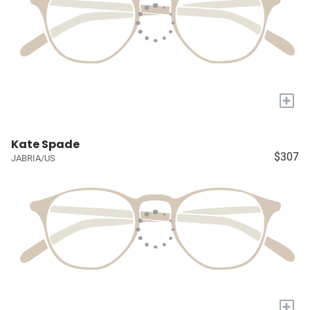
+
Kate Spade
$307
JABRIA/US
+