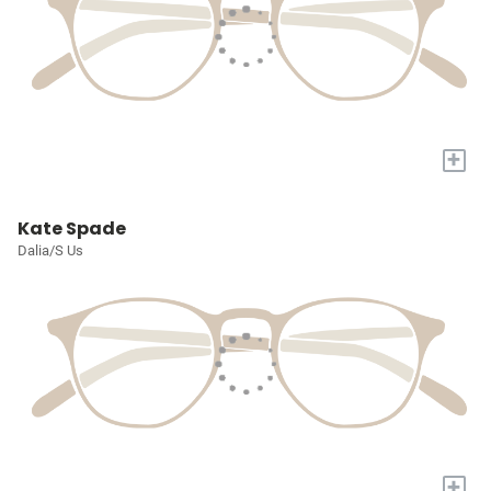
+
Kate Spade
Dalia/S Us
+