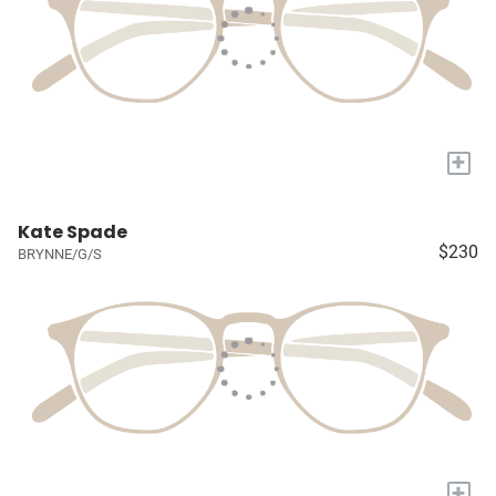
+
Kate Spade
$230
BRYNNE/G/S
+