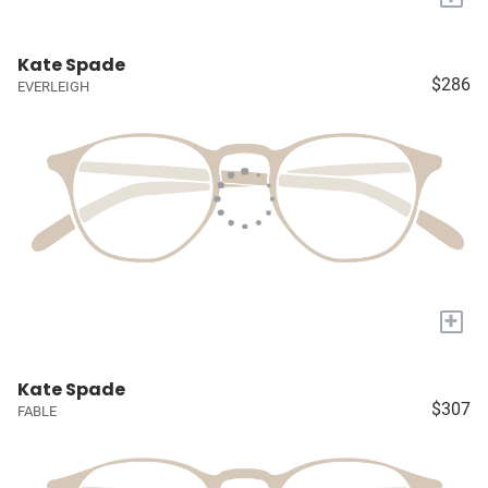
Kate Spade
$286
EVERLEIGH
+
Kate Spade
$307
FABLE