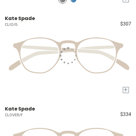
Kate Spade
$307
CLIO/G
+
Kate Spade
$334
CLOVER/F