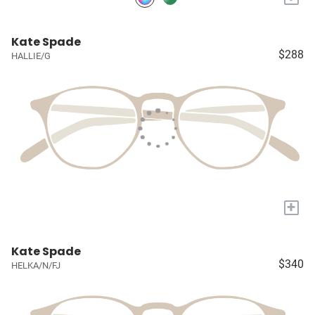
Kate Spade
$288
HALLIE/G
+
Kate Spade
$340
HELKA/N/FJ