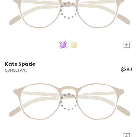
+
Kate Spade
$289
CONCETA/FJ
+