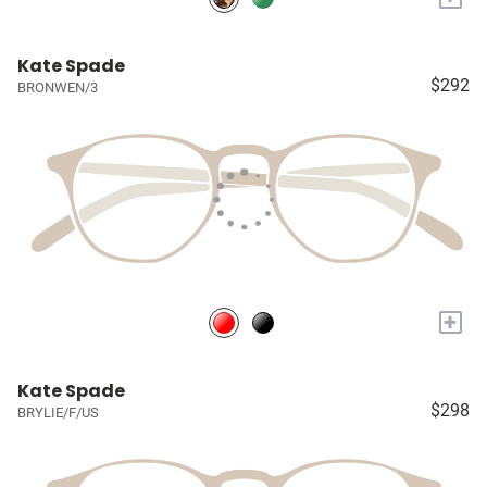
Kate Spade
$292
BRONWEN/3
+
Kate Spade
$298
BRYLIE/F/US