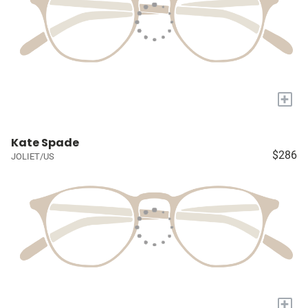
+
Kate Spade
$286
JOLIET/US
+