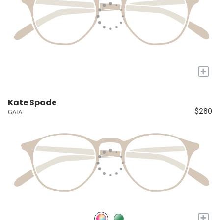
+
Kate Spade
$280
GAIA
+