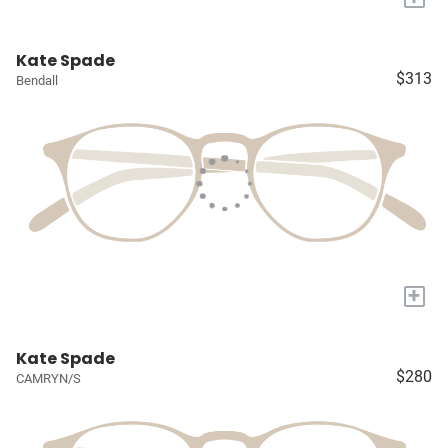
Kate Spade
$313
Bendall
+
Kate Spade
$280
CAMRYN/S