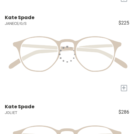
Kate Spade
$225
JANECE/G/S
+
Kate Spade
$286
JOLIET