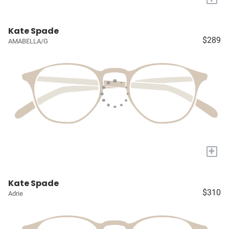
Kate Spade
$289
AMABELLA/G
+
Kate Spade
$310
Adrie