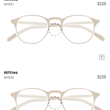
$220
NI9551
+
Nifties
$220
NI9552