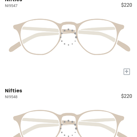
$220
NI9547
+
Nifties
$220
NI9548