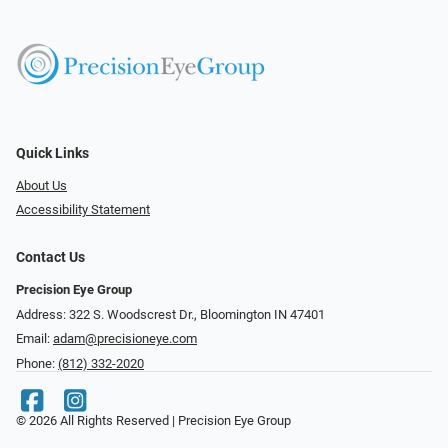
Quick Links
About Us
Accessibility Statement
Contact Us
Precision Eye Group
Address: 322 S. Woodscrest Dr., Bloomington IN 47401
Email:
adam@precisioneye.com
Phone:
(812) 332-2020
© 2026 All Rights Reserved | Precision Eye Group