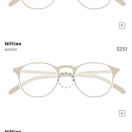
+
Nifties
$253
NI8559
+
Nifties