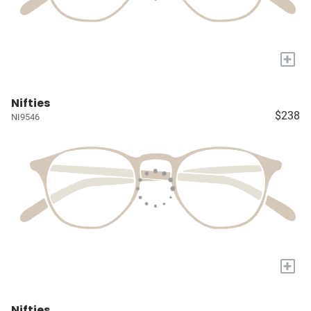
+
Nifties
$238
NI9546
+
Nifties