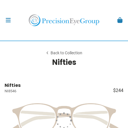
Back to Collection
Nifties
Nifties
$244
NI8546