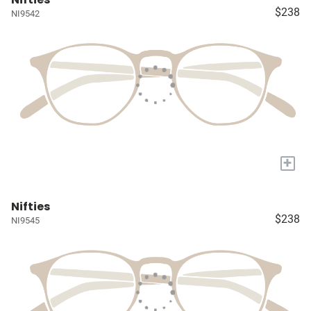
$238
NI9542
+
Nifties
$238
NI9545