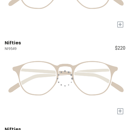
+
Nifties
$220
NI9549
+
Nifties