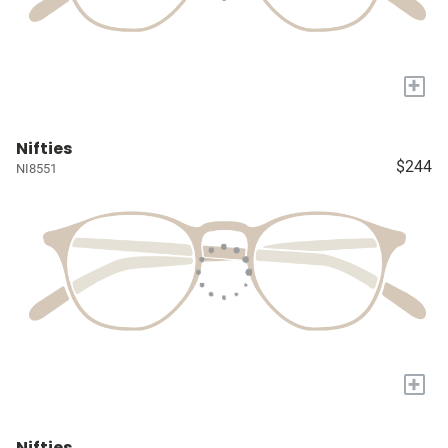
+
Nifties
$244
NI8551
+
Nifties