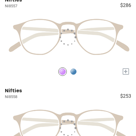
$286
NI8557
+
Nifties
$253
NI8558