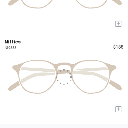
+
Nifties
$188
NI9883
+