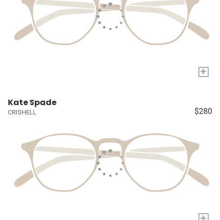
+
Kate Spade
$280
CRISHELL
+