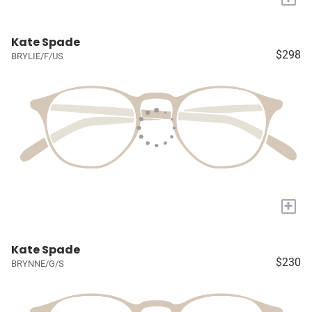
Kate Spade
$298
BRYLIE/F/US
+
Kate Spade
$230
BRYNNE/G/S