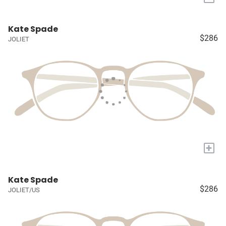
Kate Spade
$286
JOLIET
+
Kate Spade
$286
JOLIET/US