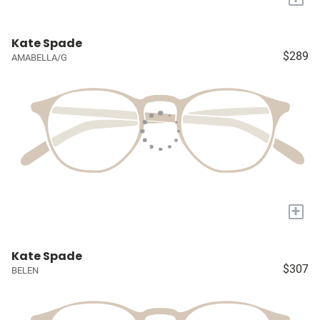
Kate Spade
$289
AMABELLA/G
+
Kate Spade
$307
BELEN