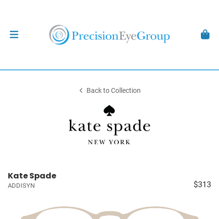
Back to Collection
Kate Spade
$313
ADDISYN