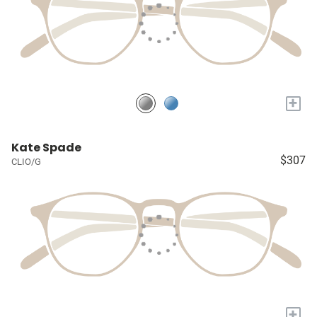
+
Kate Spade
$307
CLIO/G
+