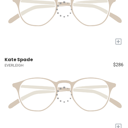
+
Kate Spade
$286
EVERLEIGH
+