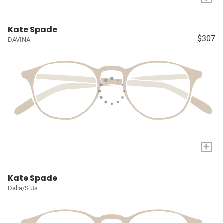
Kate Spade
$307
DAVINA
+
Kate Spade
Dalia/S Us