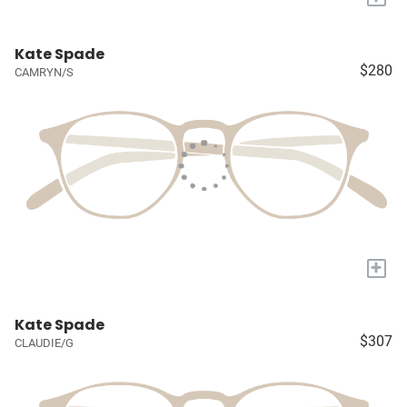
Kate Spade
$280
CAMRYN/S
+
Kate Spade
$307
CLAUDIE/G