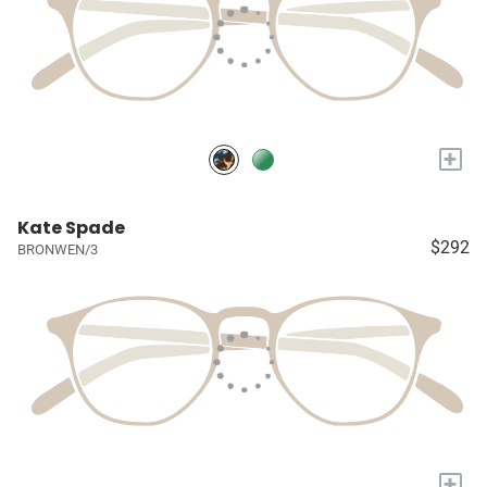
+
Kate Spade
$292
BRONWEN/3
+