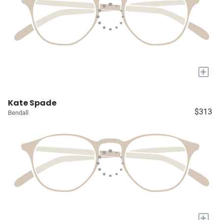
+
Kate Spade
$313
Bendall
+