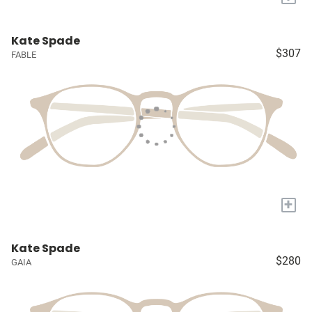
Kate Spade
$307
FABLE
+
Kate Spade
$280
GAIA