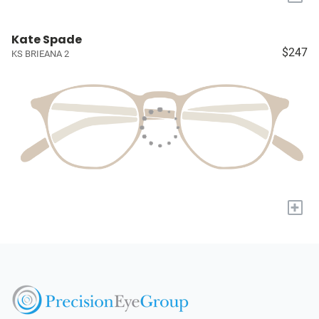
Kate Spade
$247
KS BRIEANA 2
+