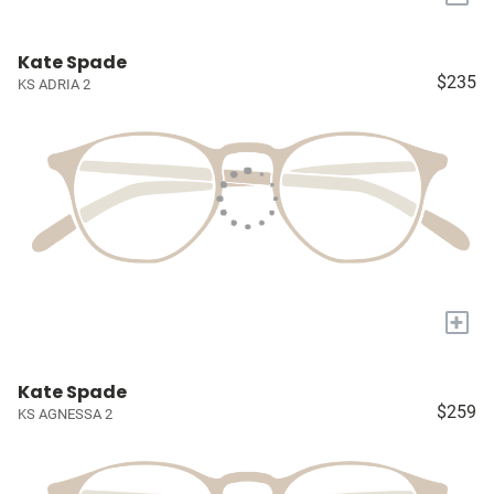
Kate Spade
$235
KS ADRIA 2
+
Kate Spade
$259
KS AGNESSA 2