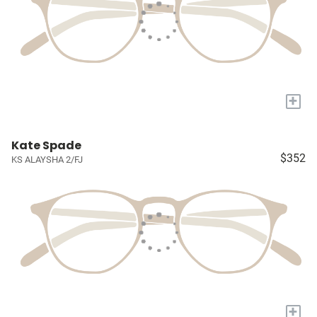
+
Kate Spade
$352
KS ALAYSHA 2/FJ
+