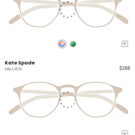
+
Kate Spade
$288
HALLIE/G
+