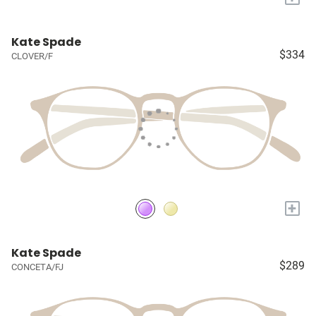
Kate Spade
$334
CLOVER/F
+
Kate Spade
$289
CONCETA/FJ