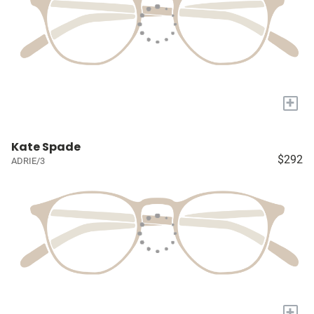
+
Kate Spade
$292
ADRIE/3
+