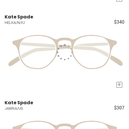
Kate Spade
$340
HELKA/N/FJ
+
Kate Spade
$307
JABRIA/US