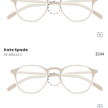
+
Kate Spade
$244
KS ADELLE 2
+