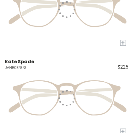
+
Kate Spade
$225
JANECE/G/S
+