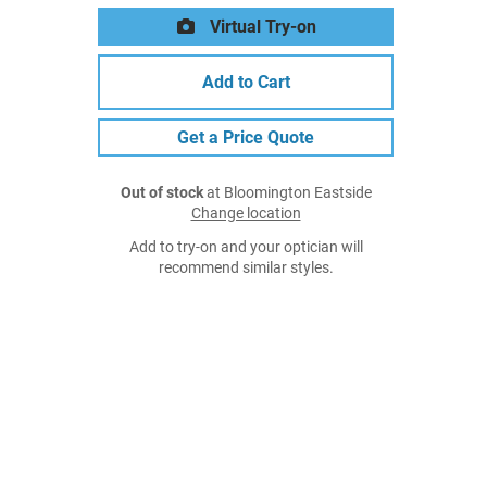
Virtual Try-on
Add to Cart
Get a Price Quote
Out of stock
at Bloomington Eastside
Change location
Add to try-on and your optician will
recommend similar styles.