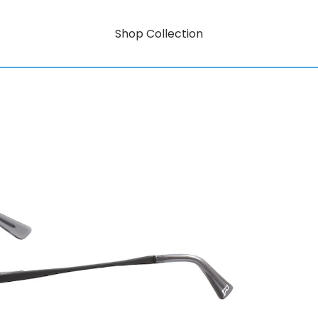
Shop Collection