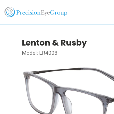
Lenton & Rusby
Model: LR4003