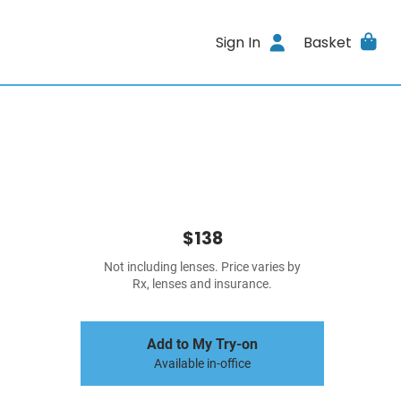
Sign In
Basket
$138
Not including lenses. Price varies by
Rx, lenses and insurance.
Add to My Try-on
Available in-office