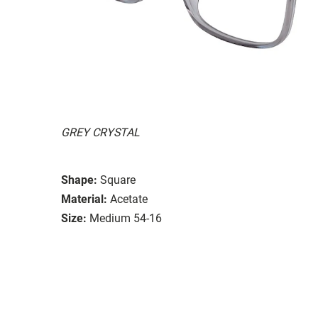
GREY CRYSTAL
Shape:
Square
Material:
Acetate
Size:
Medium 54-16