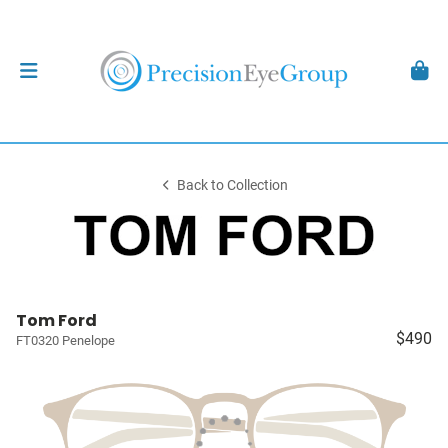
Back to Collection
Tom Ford
$490
FT0320 Penelope