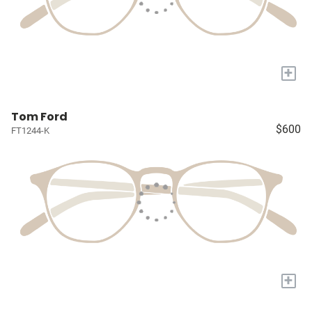
+
Tom Ford
$600
FT1244-K
+