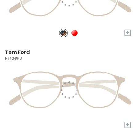
+
Tom Ford
FT1049-D
+