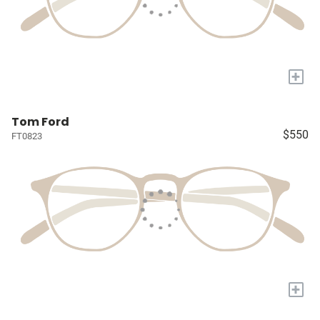
+
Tom Ford
$550
FT0823
+