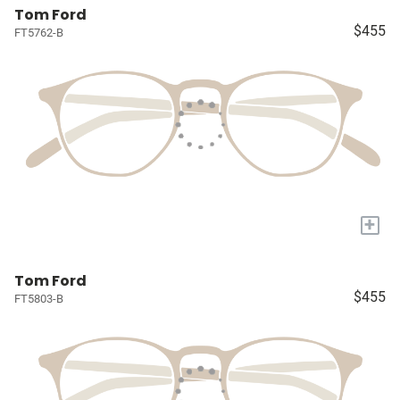
Tom Ford
$455
FT5762-B
+
Tom Ford
$455
FT5803-B