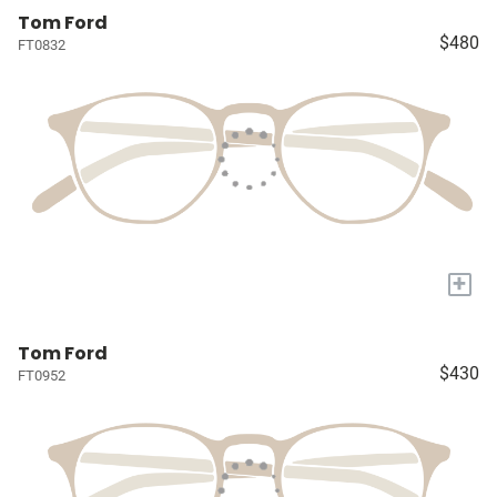
Tom Ford
$480
FT0832
+
Tom Ford
$430
FT0952