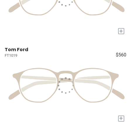
+
Tom Ford
$560
FT1019
+