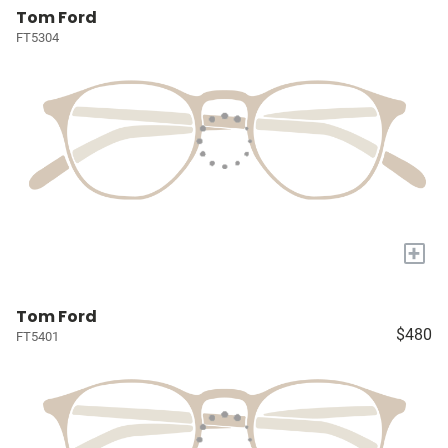
Tom Ford
FT5304
+
Tom Ford
$480
FT5401