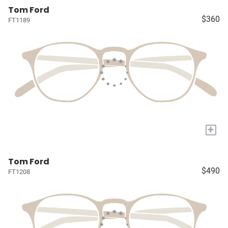
Tom Ford
$360
FT1189
+
Tom Ford
$490
FT1208