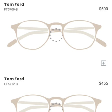
Tom Ford
$500
FT5709-B
+
Tom Ford
$465
FT5712-B