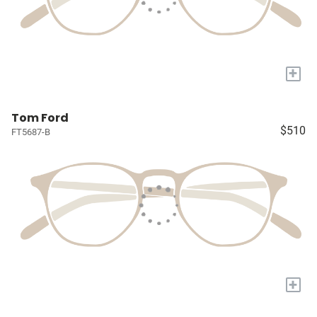
+
Tom Ford
$510
FT5687-B
+