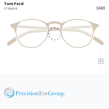
Tom Ford
$480
FT5949-B
+