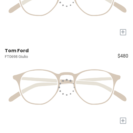
+
Tom Ford
$480
FT0698 Giulio
+