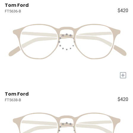
Tom Ford
$420
FT5636-B
+
Tom Ford
$420
FT5638-B