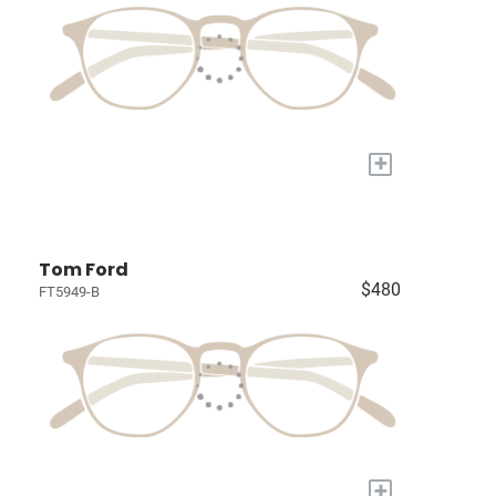
+
Tom Ford
$480
FT5949-B
+