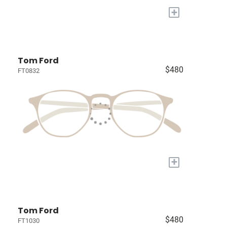
+
Tom Ford
$480
FT0832
+
Tom Ford
$480
FT1030