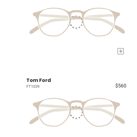
+
Tom Ford
$560
FT1039