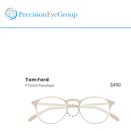
Tom Ford
$490
FT0320 Penelope