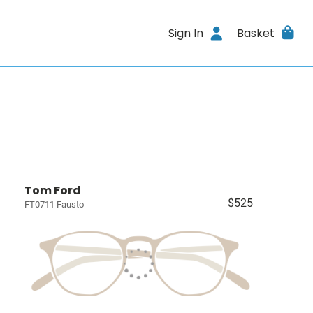
Sign In
Basket
Tom Ford
$525
FT0711 Fausto