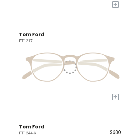
+
Tom Ford
FT1217
+
Tom Ford
$600
FT1244-K