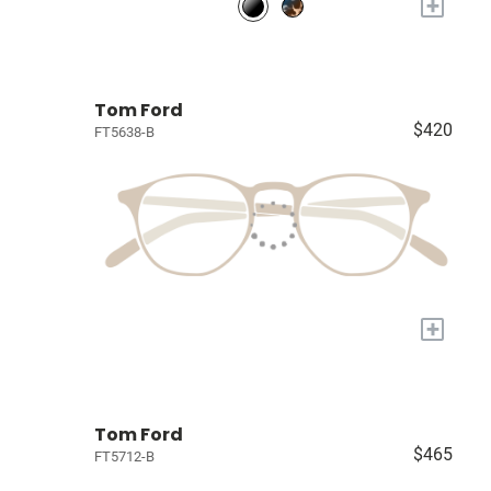
+
Tom Ford
$420
FT5638-B
+
Tom Ford
$465
FT5712-B