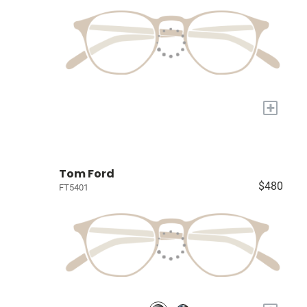
+
Tom Ford
$480
FT5401