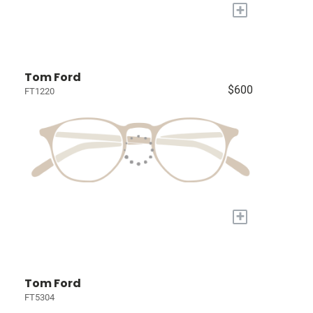
+
Tom Ford
$600
FT1220
+
Tom Ford
FT5304