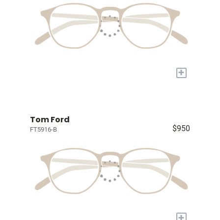
+
Tom Ford
$950
FT5916-B
+