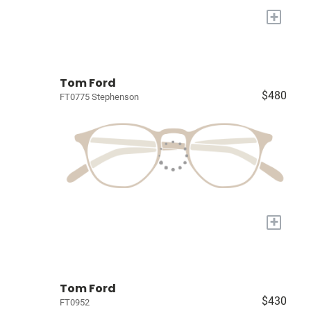
+
Tom Ford
$480
FT0775 Stephenson
+
Tom Ford
$430
FT0952