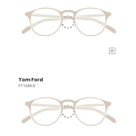
+
Tom Ford
FT1049-D