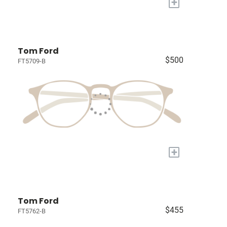
+
Tom Ford
$500
FT5709-B
+
Tom Ford
$455
FT5762-B