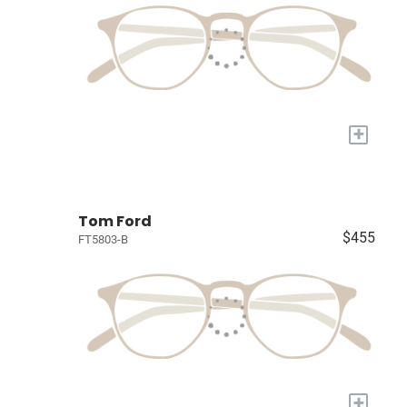
+
Tom Ford
$455
FT5803-B
+