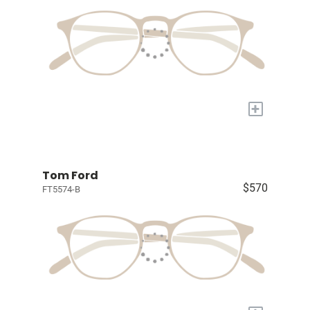
+
Tom Ford
$570
FT5574-B