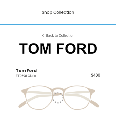
Shop Collection
Back to Collection
Tom Ford
$480
FT0698 Giulio