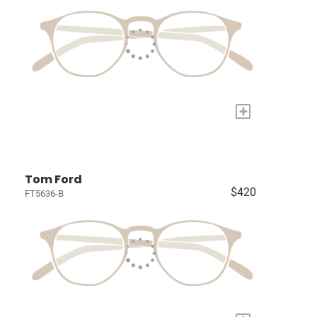
+
Tom Ford
$420
FT5636-B