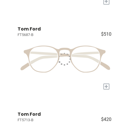
+
Tom Ford
$510
FT5687-B
+
Tom Ford
$420
FT5713-B