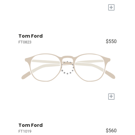
+
Tom Ford
$550
FT0823
+
Tom Ford
$560
FT1019