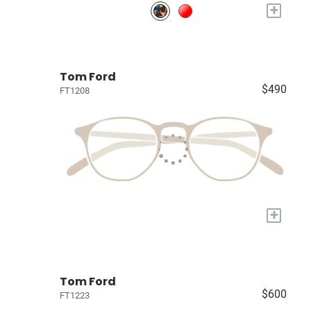
+
Tom Ford
$490
FT1208
+
Tom Ford
$600
FT1223