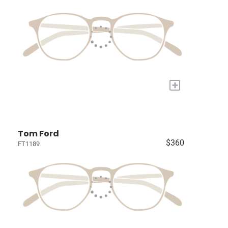
+
Tom Ford
$360
FT1189