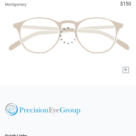
$150
Montgomery
+