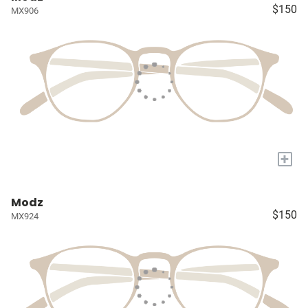
$150
MX906
+
Modz
$150
MX924