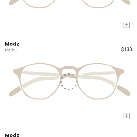
+
Modz
$130
Malibu
+
Modz