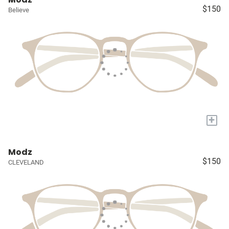
$150
Believe
+
Modz
$150
CLEVELAND