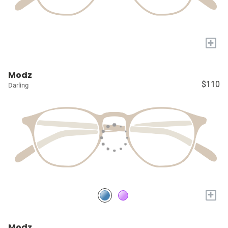
+
Modz
$110
Darling
+
Modz