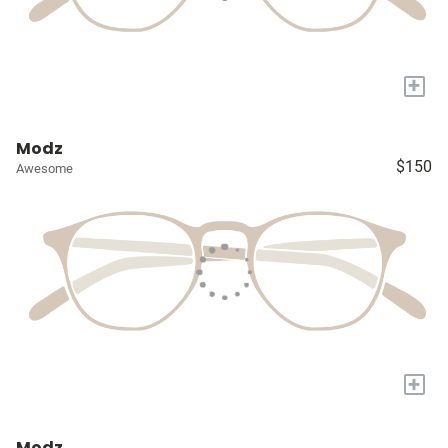
+
Modz
$150
Awesome
+
Modz