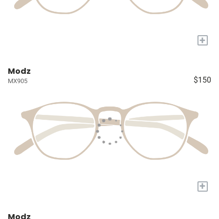
+
Modz
$150
MX905
+
Modz