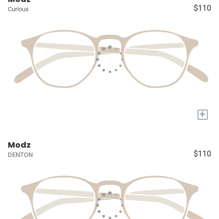
$110
Curious
+
Modz
$110
DENTON