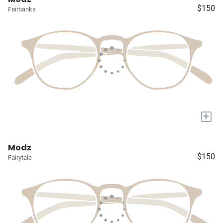
$150
Fairbanks
+
Modz
$150
Fairytale