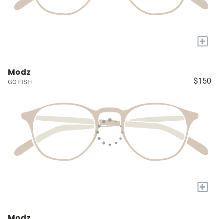
+
Modz
$150
GO FISH
+
Modz