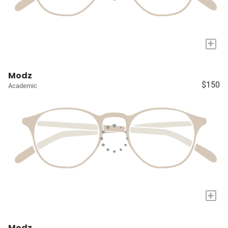
+
Modz
$150
Academic
+
Modz