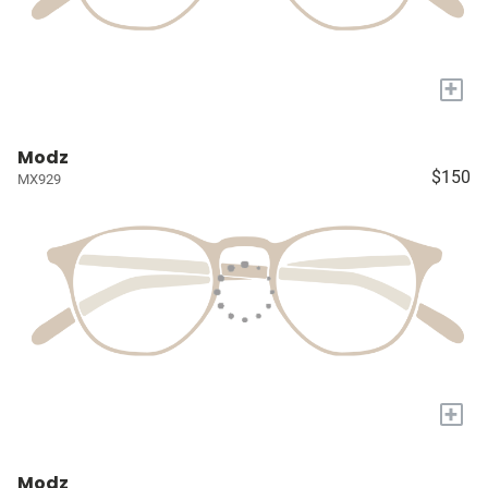
+
Modz
$150
MX929
+
Modz