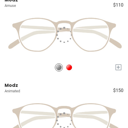
$110
Amuse
+
Modz
$150
Animated