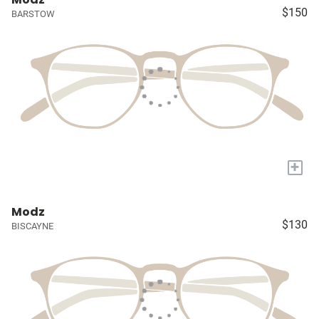
$150
BARSTOW
+
Modz
$130
BISCAYNE