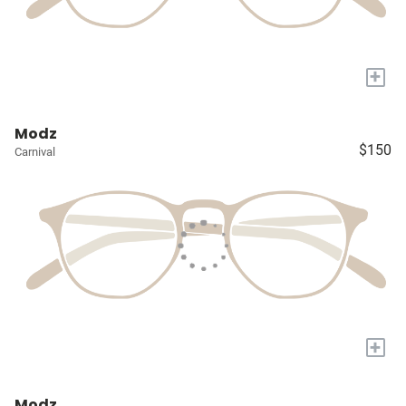
+
Modz
$150
Carnival
+
Modz