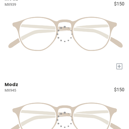
$150
MX939
+
Modz
$150
MX945