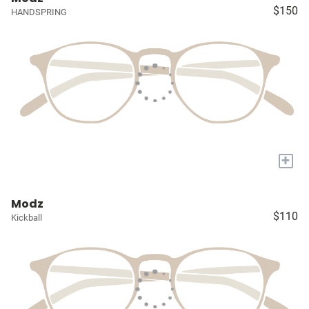
$150
HANDSPRING
+
Modz
$110
Kickball