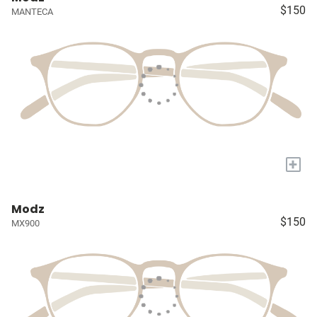
$150
MANTECA
+
Modz
$150
MX900