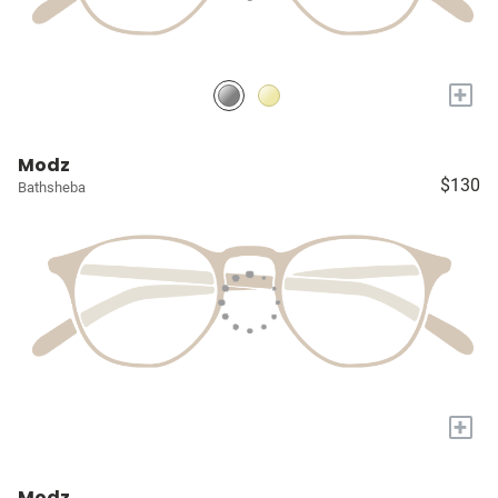
+
Modz
$130
Bathsheba
+
Modz