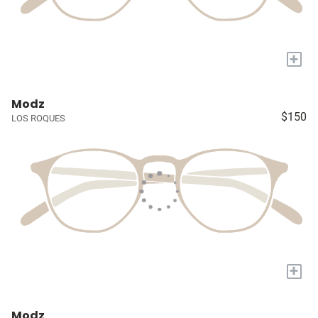
+
Modz
$150
LOS ROQUES
+
Modz