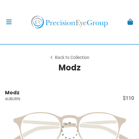
Back to Collection
Modz
Modz
$110
AUBURN