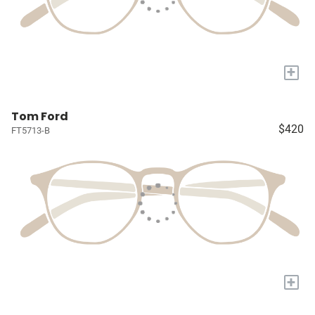
+
Tom Ford
$420
FT5713-B
+