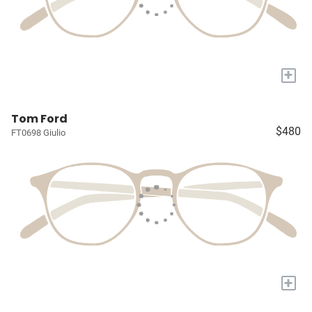
+
Tom Ford
$480
FT0698 Giulio
+