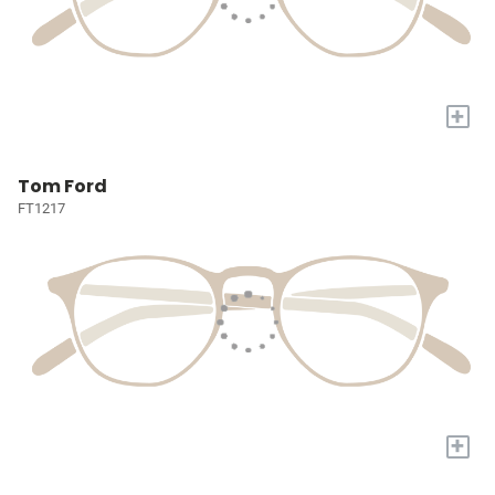
+
Tom Ford
FT1217
+