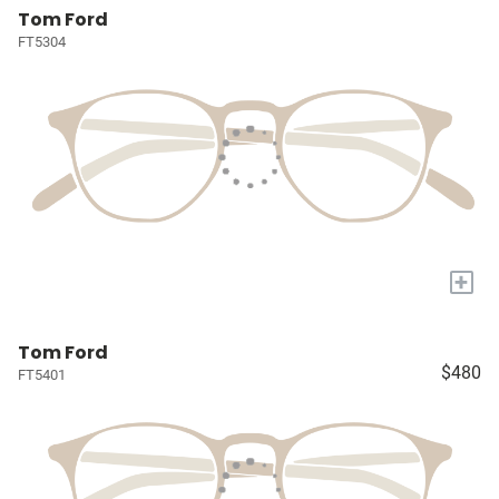
Tom Ford
FT5304
+
Tom Ford
$480
FT5401