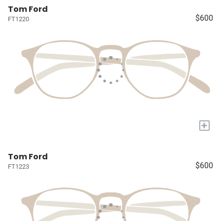
Tom Ford
$600
FT1220
+
Tom Ford
$600
FT1223