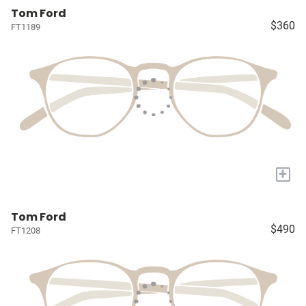
Tom Ford
$360
FT1189
+
Tom Ford
$490
FT1208