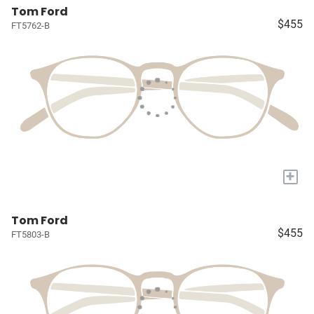
Tom Ford
$455
FT5762-B
+
Tom Ford
$455
FT5803-B