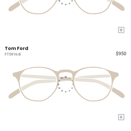
+
Tom Ford
$950
FT5916-B
+