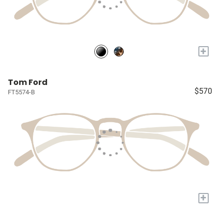
+
Tom Ford
$570
FT5574-B
+