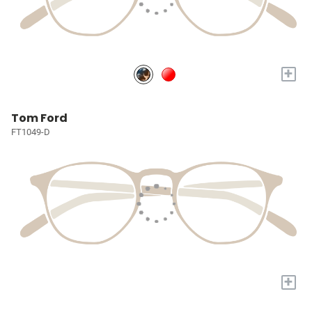
+
Tom Ford
FT1049-D
+