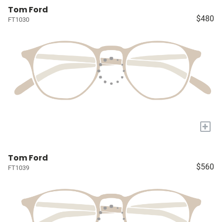
Tom Ford
$480
FT1030
+
Tom Ford
$560
FT1039