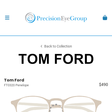
Back to Collection
Tom Ford
$490
FT0320 Penelope