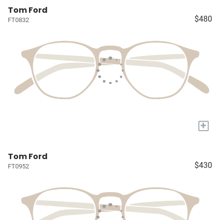
Tom Ford
$480
FT0832
+
Tom Ford
$430
FT0952