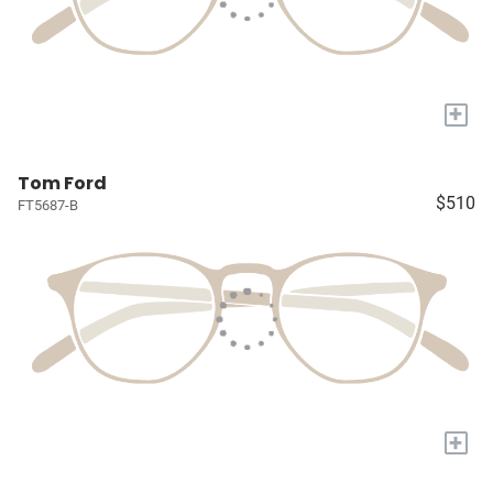
+
Tom Ford
$510
FT5687-B
+