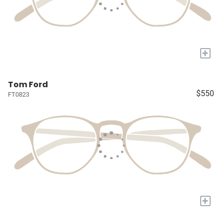
+
Tom Ford
$550
FT0823
+