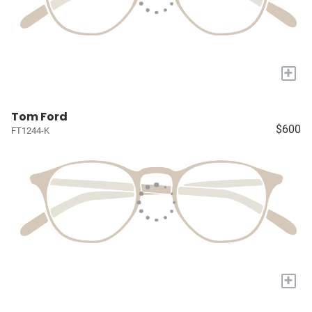
+
Tom Ford
$600
FT1244-K
+