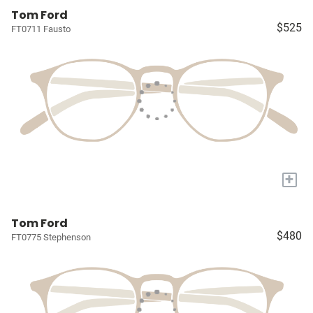
Tom Ford
$525
FT0711 Fausto
+
Tom Ford
$480
FT0775 Stephenson