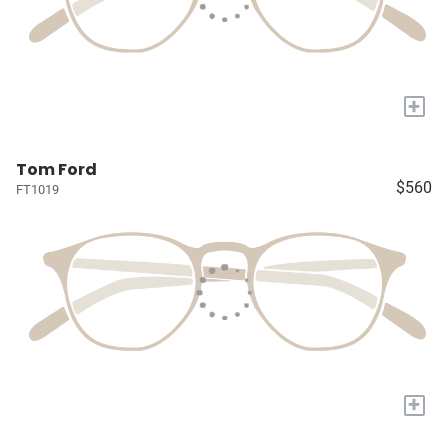
+
Tom Ford
$560
FT1019
+