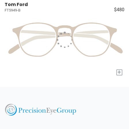
Tom Ford
$480
FT5949-B
+