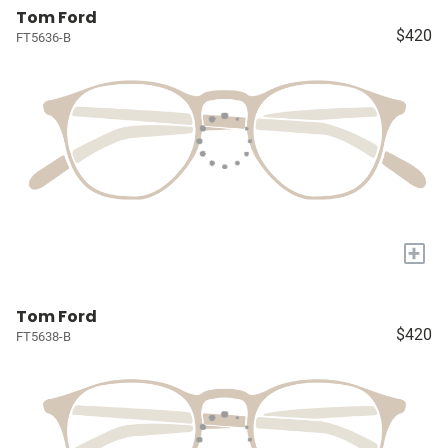
Tom Ford
$420
FT5636-B
+
Tom Ford
$420
FT5638-B