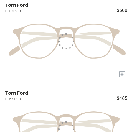
Tom Ford
$500
FT5709-B
+
Tom Ford
$465
FT5712-B