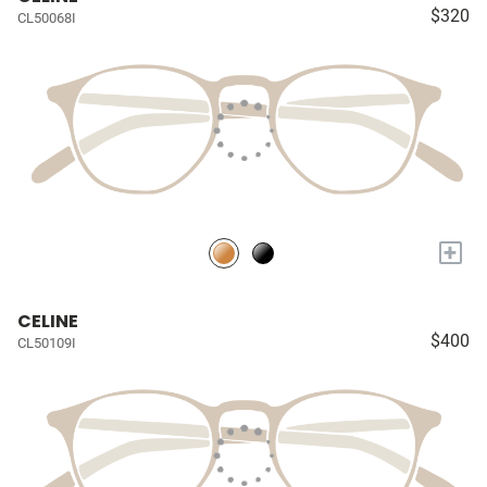
$320
CL50068I
+
CELINE
$400
CL50109I