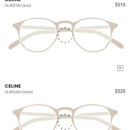
$510
CL40216U (sun)
+
CELINE
$520
CL40226U (suns)