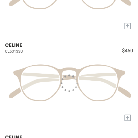
+
CELINE
$460
CL50133U
+
CELINE