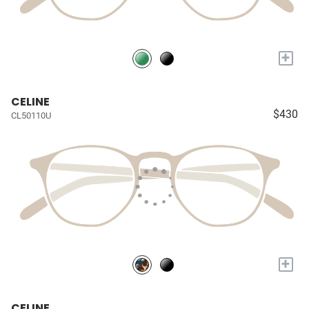
+
CELINE
$430
CL50110U
+
CELINE