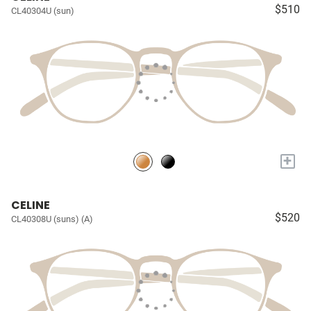
$510
CL40304U (sun)
+
CELINE
$520
CL40308U (suns) (A)