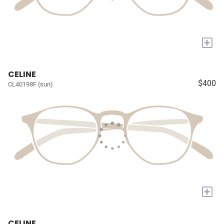
+
CELINE
$400
CL40198F (sun)
+
CELINE