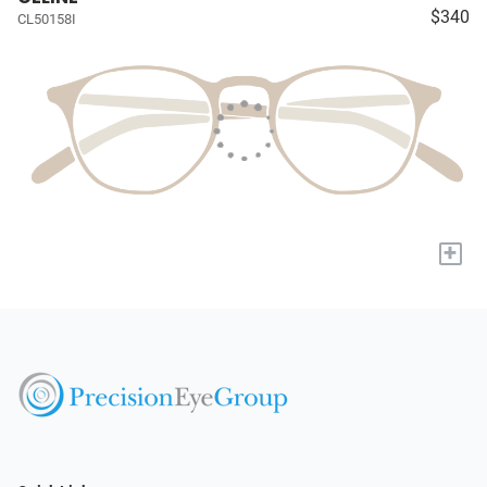
$340
CL50158I
+