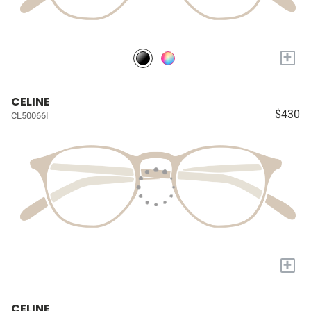
+
CELINE
$430
CL50066I
+
CELINE