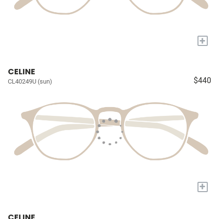
+
CELINE
$440
CL40249U (sun)
+
CELINE