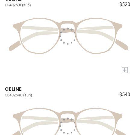
$520
CL40253I (sun)
+
CELINE
$540
CL40254U (sun)