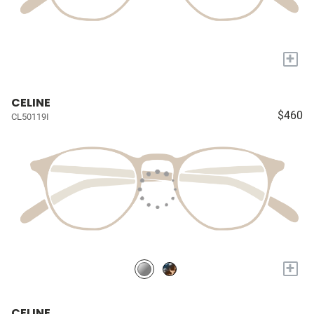
+
CELINE
$460
CL50119I
+
CELINE