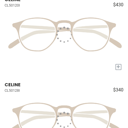
$430
CL50120I
+
CELINE
$340
CL50128I