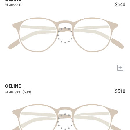
$540
CL40235U
+
CELINE
$510
CL40238U (Sun)