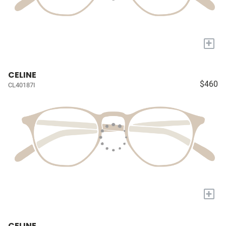
+
CELINE
$460
CL40187I
+
CELINE