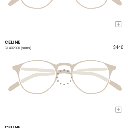
+
CELINE
$440
CL40233I (suns)
+
CELINE