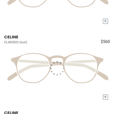
+
CELINE
$560
CL40282U (sun)
+
CELINE