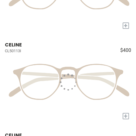
+
CELINE
$400
CL50113I
+
CELINE