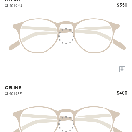
$550
CL40194U
+
CELINE
$400
CL40198F