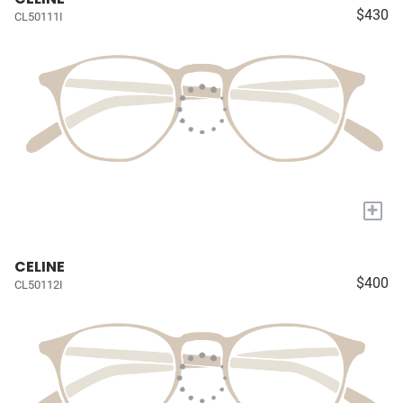
$430
CL50111I
+
CELINE
$400
CL50112I