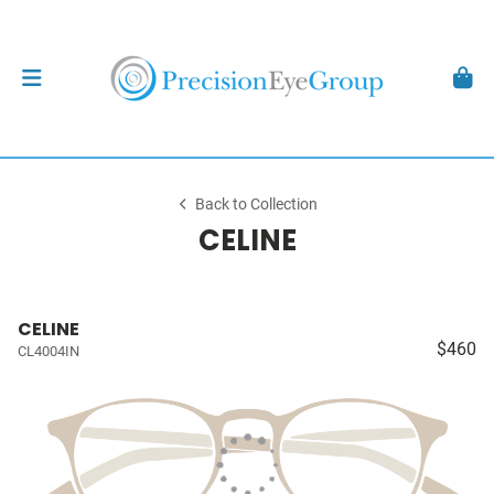
Back to Collection
CELINE
CELINE
$460
CL4004IN