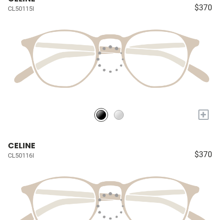
$370
CL50115I
+
CELINE
$370
CL50116I